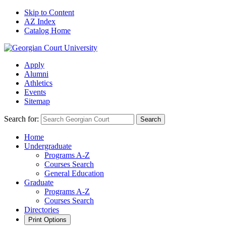
Skip to Content
AZ Index
Catalog Home
Apply
Alumni
Athletics
Events
Sitemap
Search for:
Search
Home
Undergraduate
Programs A-Z
Courses Search
General Education
Graduate
Programs A-Z
Courses Search
Directories
Print Options