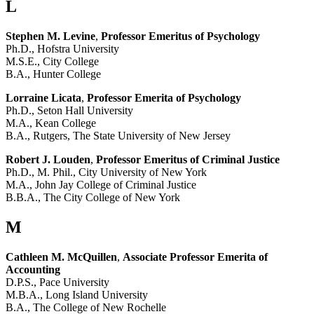
L
Stephen M. Levine
,
Professor Emeritus of Psychology
Ph.D., Hofstra University
M.S.E., City College
B.A., Hunter College
Lorraine Licata
,
Professor Emerita of Psychology
Ph.D., Seton Hall University
M.A., Kean College
B.A., Rutgers, The State University of New Jersey
Robert J. Louden
,
Professor Emeritus of Criminal Justice
Ph.D., M. Phil., City University of New York
M.A., John Jay College of Criminal Justice
B.B.A., The City College of New York
M
Cathleen M. McQuillen
,
Associate Professor Emerita of
Accounting
D.P.S., Pace University
M.B.A., Long Island University
B.A., The College of New Rochelle