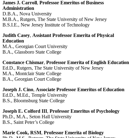
James J. Carroll
,
Professor Emeritus of Business
Administration
D.B.A., Nova University
M.B.A., Rutgers, The State University of New Jersey
B.S.I.E., New Jersey Institute of Technology
Judith Casey
,
Assistant Professor Emerita of Physical
Education
M.A., Georgian Court University
B.A., Glassboro State College
Constance Chismar
,
Professor Emerita of English Education
Ed.D., Rutgers, The State University of New Jersey
M.A., Montclair State College
B.A., Georgian Court College
Joseph J. Cino
,
Associate Professor Emeritus of Education
Ed.D., M.Ed., Temple University
B.S., Bloomsburg State College
Joseph E. Colford III
,
Professor Emeritus of Psychology
Ph.D., M.A., Seton Hall University
B.S., Saint Peter’s College
Marie Cook, RSM
,
Professor Emerita of Biology