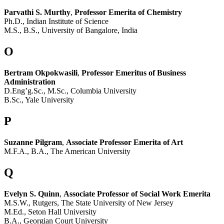
Parvathi S. Murthy
,
Professor Emerita of Chemistry
Ph.D., Indian Institute of Science
M.S., B.S., University of Bangalore, India
O
Bertram Okpokwasili
,
Professor Emeritus of Business
Administration
D.Eng’g.Sc., M.Sc., Columbia University
B.Sc., Yale University
P
Suzanne Pilgram
,
Associate Professor Emerita of Art
M.F.A., B.A., The American University
Q
Evelyn S. Quinn
,
Associate Professor of Social Work Emerita
M.S.W., Rutgers, The State University of New Jersey
M.Ed., Seton Hall University
B.A., Georgian Court University