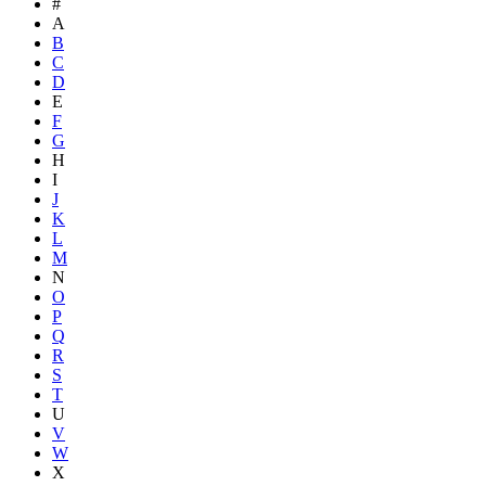
#
A
B
C
D
E
F
G
H
I
J
K
L
M
N
O
P
Q
R
S
T
U
V
W
X