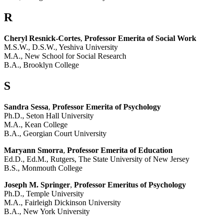
R
Cheryl Resnick-Cortes
,
Professor Emerita of Social Work
M.S.W., D.S.W., Yeshiva University
M.A., New School for Social Research
B.A., Brooklyn College
S
Sandra Sessa
,
Professor Emerita of Psychology
Ph.D., Seton Hall University
M.A., Kean College
B.A., Georgian Court University
Maryann Smorra
,
Professor Emerita of Education
Ed.D., Ed.M., Rutgers, The State University of New Jersey
B.S., Monmouth College
Joseph M. Springer
,
Professor Emeritus of Psychology
Ph.D., Temple University
M.A., Fairleigh Dickinson University
B.A., New York University