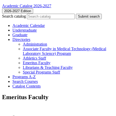
Academic Catalog 2026-2027
2026-2027 Edition
Search catalog
Submit search
Academic Calendar
Undergraduate
Graduate
Directories
Administration
Associate Faculty in Medical Technology (Medical
Laboratory Science) Program
Athletics Staff
Emeritus Faculty
Librarians &​ Teaching Faculty
Special Programs Staff
Programs A-​Z
Search Courses
Catalog Contents
Emeritus Faculty