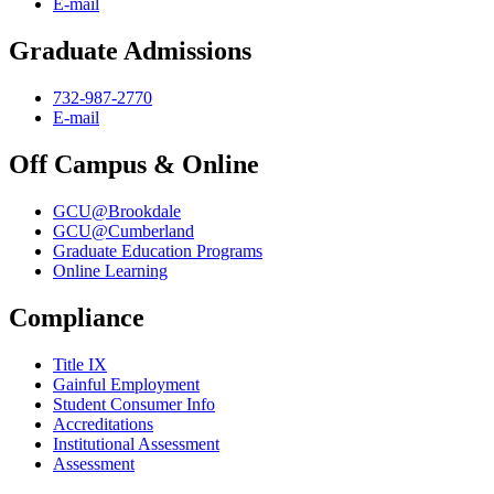
E-mail
Graduate Admissions
732-987-2770
E-mail
Off Campus & Online
GCU@Brookdale
GCU@Cumberland
Graduate Education Programs
Online Learning
Compliance
Title IX
Gainful Employment
Student Consumer Info
Accreditations
Institutional Assessment
Assessment