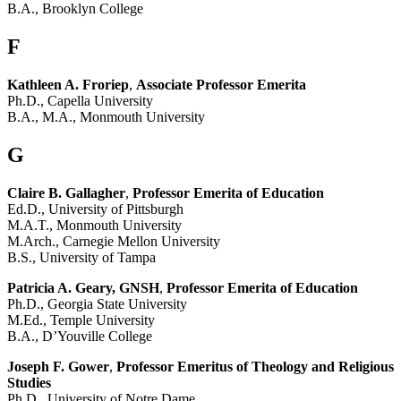
B.A., Brooklyn College
F
Kathleen A. Froriep
,
Associate Professor Emerita
Ph.D., Capella University
B.A., M.A., Monmouth University
G
Claire B. Gallagher
,
Professor Emerita of Education
Ed.D., University of Pittsburgh
M.A.T., Monmouth University
M.Arch., Carnegie Mellon University
B.S., University of Tampa
Patricia A. Geary, GNSH
,
Professor Emerita of Education
Ph.D., Georgia State University
M.Ed., Temple University
B.A., D’Youville College
Joseph F. Gower
,
Professor Emeritus of Theology and Religious
Studies
Ph.D., University of Notre Dame