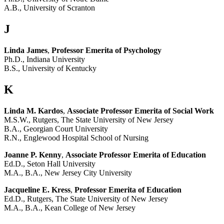
A.B., University of Scranton
J
Linda James
,
Professor Emerita of Psychology
Ph.D., Indiana University
B.S., University of Kentucky
K
Linda M. Kardos
,
Associate Professor Emerita of Social Work
M.S.W., Rutgers, The State University of New Jersey
B.A., Georgian Court University
R.N., Englewood Hospital School of Nursing
Joanne P. Kenny
,
Associate Professor Emerita of Education
Ed.D., Seton Hall University
M.A., B.A., New Jersey City University
Jacqueline E. Kress
,
Professor Emerita of Education
Ed.D., Rutgers, The State University of New Jersey
M.A., B.A., Kean College of New Jersey