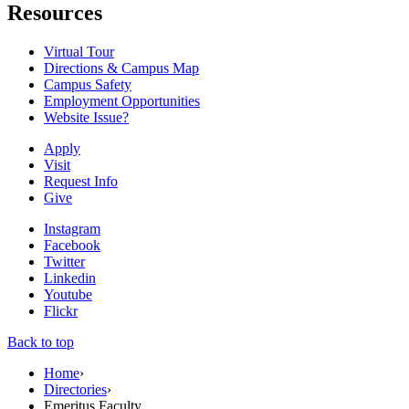
Resources
Virtual Tour
Directions & Campus Map
Campus Safety
Employment Opportunities
Website Issue?
Apply
Visit
Request Info
Give
Instagram
Facebook
Twitter
Linkedin
Youtube
Flickr
Back to top
Home
›
Directories
›
Emeritus Faculty