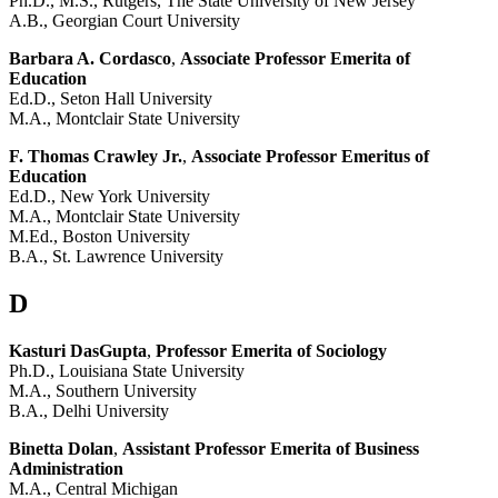
Ph.D., M.S., Rutgers, The State University of New Jersey
A.B., Georgian Court University
Barbara A. Cordasco
,
Associate Professor Emerita of
Education
Ed.D., Seton Hall University
M.A., Montclair State University
F. Thomas Crawley Jr.
,
Associate Professor Emeritus of
Education
Ed.D., New York University
M.A., Montclair State University
M.Ed., Boston University
B.A., St. Lawrence University
D
Kasturi DasGupta
,
Professor Emerita of Sociology
Ph.D., Louisiana State University
M.A., Southern University
B.A., Delhi University
Binetta Dolan
,
Assistant Professor Emerita of Business
Administration
M.A., Central Michigan