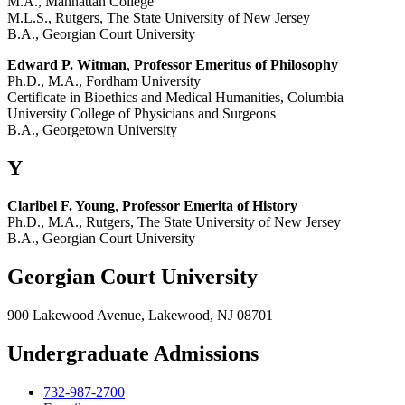
M.A., Manhattan College
M.L.S., Rutgers, The State University of New Jersey
B.A., Georgian Court University
Edward P. Witman
,
Professor Emeritus of Philosophy
Ph.D., M.A., Fordham University
Certificate in Bioethics and Medical Humanities, Columbia
University College of Physicians and Surgeons
B.A., Georgetown University
Y
Claribel F. Young
,
Professor Emerita of History
Ph.D., M.A., Rutgers, The State University of New Jersey
B.A., Georgian Court University
Georgian Court University
900 Lakewood Avenue, Lakewood, NJ 08701
Undergraduate Admissions
732-987-2700