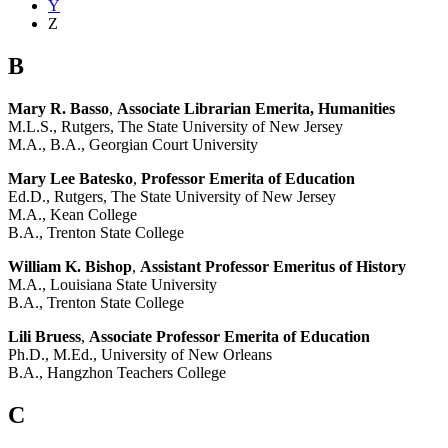
Y
Z
B
Mary R. Basso
,
Associate Librarian Emerita, Humanities
M.L.S., Rutgers, The State University of New Jersey
M.A., B.A., Georgian Court University
Mary Lee Batesko
,
Professor Emerita of Education
Ed.D., Rutgers, The State University of New Jersey
M.A., Kean College
B.A., Trenton State College
William K. Bishop
,
Assistant Professor Emeritus of History
M.A., Louisiana State University
B.A., Trenton State College
Lili Bruess
,
Associate Professor Emerita of Education
Ph.D., M.Ed., University of New Orleans
B.A., Hangzhon Teachers College
C