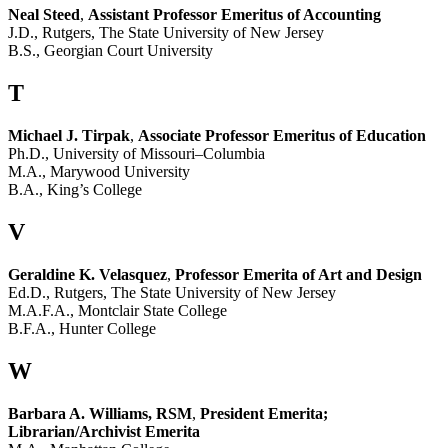
Neal Steed
,
Assistant Professor Emeritus of Accounting
J.D., Rutgers, The State University of New Jersey
B.S., Georgian Court University
T
Michael J. Tirpak
,
Associate Professor Emeritus of Education
Ph.D., University of Missouri–Columbia
M.A., Marywood University
B.A., King’s College
V
Geraldine K. Velasquez
,
Professor Emerita of Art and Design
Ed.D., Rutgers, The State University of New Jersey
M.A.F.A., Montclair State College
B.F.A., Hunter College
W
Barbara A. Williams, RSM
,
President Emerita;
Librarian/Archivist Emerita