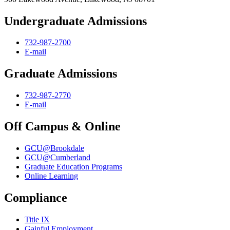
Undergraduate Admissions
732-987-2700
E-mail
Graduate Admissions
732-987-2770
E-mail
Off Campus & Online
GCU@Brookdale
GCU@Cumberland
Graduate Education Programs
Online Learning
Compliance
Title IX
Gainful Employment