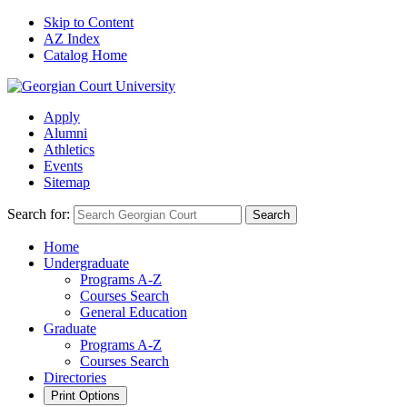
Skip to Content
AZ Index
Catalog Home
Apply
Alumni
Athletics
Events
Sitemap
Search for:
Search
Home
Undergraduate
Programs A-Z
Courses Search
General Education
Graduate
Programs A-Z
Courses Search
Directories
Print Options