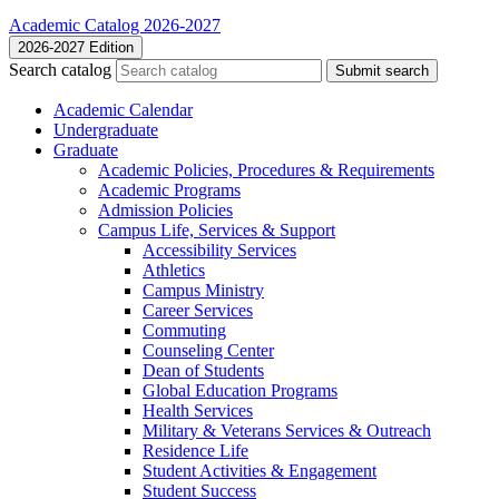
Academic Catalog 2026-2027
2026-2027 Edition
Search catalog
Submit search
Academic Calendar
Undergraduate
Graduate
Academic Policies, Procedures &​ Requirements
Academic Programs
Admission Policies
Campus Life, Services &​ Support
Accessibility Services
Athletics
Campus Ministry
Career Services
Commuting
Counseling Center
Dean of Students
Global Education Programs
Health Services
Military &​ Veterans Services &​ Outreach
Residence Life
Student Activities &​ Engagement
Student Success