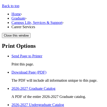
Back to top
Home
›
Graduate
›
Campus Life, Services & Support
›
Career Services
Close this window
Print Options
Send Page to Printer
Print this page.
Download Page (PDF)
The PDF will include all information unique to this page.
2026-2027 Graduate Catalog
A PDF of the entire 2026-2027 Graduate catalog.
2026-2027 Undergraduate Catalog