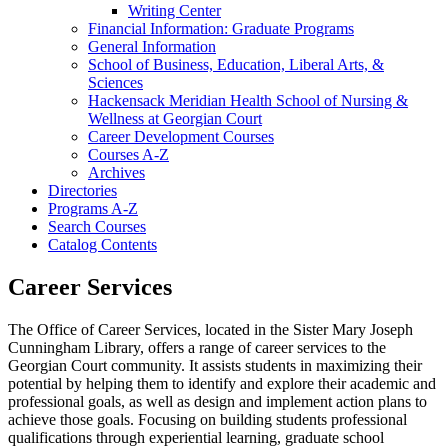
Writing Center
Financial Information: Graduate Programs
General Information
School of Business, Education, Liberal Arts, &​
Sciences
Hackensack Meridian Health School of Nursing &​
Wellness at Georgian Court
Career Development Courses
Courses A-​Z
Archives
Directories
Programs A-​Z
Search Courses
Catalog Contents
Career Services
The Office of Career Services, located in the Sister Mary Joseph
Cunningham Library, offers a range of career services to the
Georgian Court community. It assists students in maximizing their
potential by helping them to identify and explore their academic and
professional goals, as well as design and implement action plans to
achieve those goals. Focusing on building students professional
qualifications through experiential learning, graduate school