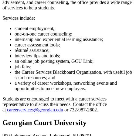
advisement, and career counseling, the office provides a wide range
of services to help students.
Services include:
student employment;
one-on-one career counseling;
internship and experiential learning assistance;
career assessment tools;
résumé assistance;
interview tips and tools;
an online job posting system, GCU Link;
job fairs;
the Career Services Blackboard Organization, with useful job
search resources; and
a variety of career workshops, networking events and
opportunities to meet new employers.
Students are encouraged to meet with a career services
representative to discuss their needs. Contact the office
at
careerservices@georgian.edu
or 732-987-2602.
Georgian Court University
900 Lakewood Avenue, Lakewood, NJ 08701