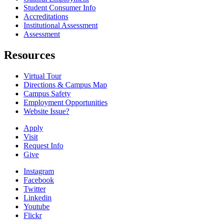
Student Consumer Info
Accreditations
Institutional Assessment
Assessment
Resources
Virtual Tour
Directions & Campus Map
Campus Safety
Employment Opportunities
Website Issue?
Apply
Visit
Request Info
Give
Instagram
Facebook
Twitter
Linkedin
Youtube
Flickr