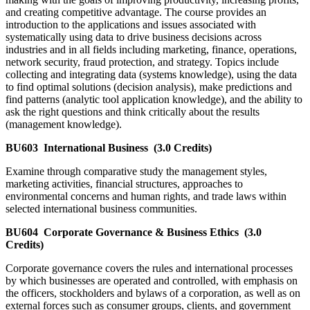
and creating competitive advantage. The course provides an
introduction to the applications and issues associated with
systematically using data to drive business decisions across
industries and in all fields including marketing, finance, operations,
network security, fraud protection, and strategy. Topics include
collecting and integrating data (systems knowledge), using the data
to find optimal solutions (decision analysis), make predictions and
find patterns (analytic tool application knowledge), and the ability to
ask the right questions and think critically about the results
(management knowledge).
BU603
International Business
(3.0 Credits)
Examine through comparative study the management styles,
marketing activities, financial structures, approaches to
environmental concerns and human rights, and trade laws within
selected international business communities.
BU604
Corporate Governance & Business Ethics
(3.0
Credits)
Corporate governance covers the rules and international processes
by which businesses are operated and controlled, with emphasis on
the officers, stockholders and bylaws of a corporation, as well as on
external forces such as consumer groups, clients, and government