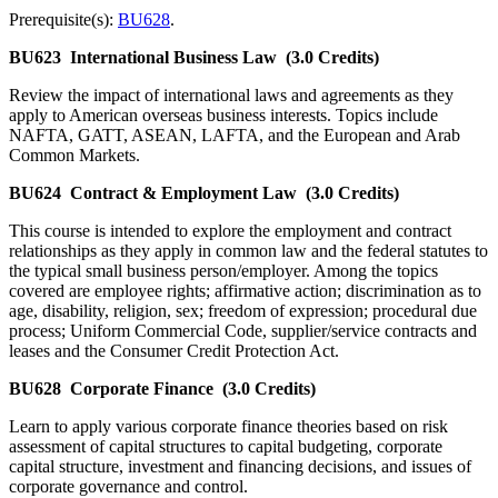
Prerequisite(s):
BU628
.
BU623
International Business Law
(3.0 Credits)
Review the impact of international laws and agreements as they
apply to American overseas business interests. Topics include
NAFTA, GATT, ASEAN, LAFTA, and the European and Arab
Common Markets.
BU624
Contract & Employment Law
(3.0 Credits)
This course is intended to explore the employment and contract
relationships as they apply in common law and the federal statutes to
the typical small business person/employer. Among the topics
covered are employee rights; affirmative action; discrimination as to
age, disability, religion, sex; freedom of expression; procedural due
process; Uniform Commercial Code, supplier/service contracts and
leases and the Consumer Credit Protection Act.
BU628
Corporate Finance
(3.0 Credits)
Learn to apply various corporate finance theories based on risk
assessment of capital structures to capital budgeting, corporate
capital structure, investment and financing decisions, and issues of
corporate governance and control.