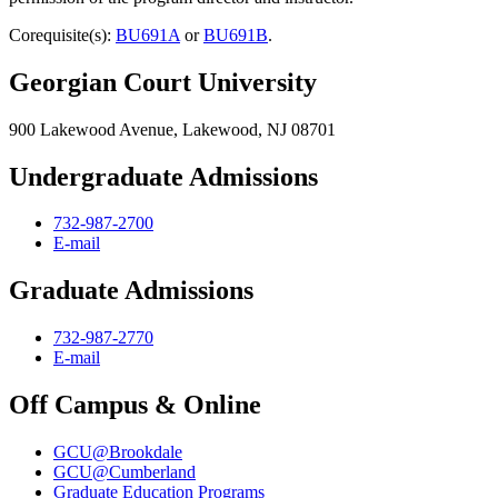
Corequisite(s):
BU691A
or
BU691B
.
Georgian Court University
900 Lakewood Avenue, Lakewood, NJ 08701
Undergraduate Admissions
732-987-2700
E-mail
Graduate Admissions
732-987-2770
E-mail
Off Campus & Online
GCU@Brookdale
GCU@Cumberland
Graduate Education Programs