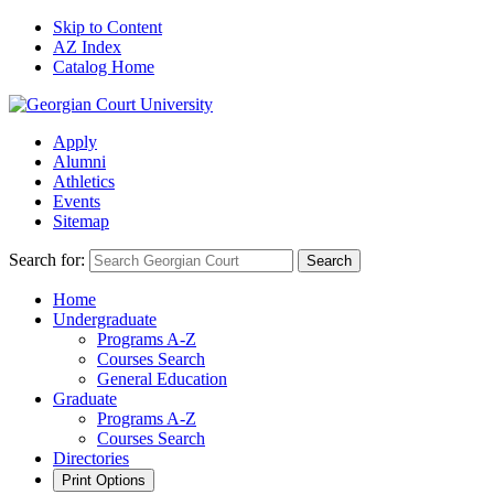
Skip to Content
AZ Index
Catalog Home
Apply
Alumni
Athletics
Events
Sitemap
Search for:
Search
Home
Undergraduate
Programs A-Z
Courses Search
General Education
Graduate
Programs A-Z
Courses Search
Directories
Print Options