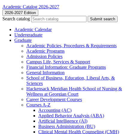
Academic Catalog 2026-2027
2026-2027 Edition
Search catalog
Submit search
Academic Calendar
Undergraduate
Graduate
Academic Policies, Procedures &​ Requirements
Academic Programs
Admission Policies
Campus Life, Services &​ Support
Financial Information: Graduate Programs
General Information
School of Business, Education, Liberal Arts, &​
Sciences
Hackensack Meridian Health School of Nursing &​
Wellness at Georgian Court
Career Development Courses
Courses A-​Z
Accounting (AC)
Applied Behavior Analysis (ABA)
Artificial Intelligence (AI)
Business Administration (BU)
Clinical Mental Health Counseling (CMH)