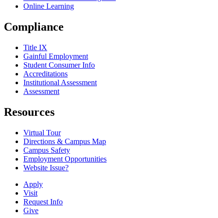
Online Learning
Compliance
Title IX
Gainful Employment
Student Consumer Info
Accreditations
Institutional Assessment
Assessment
Resources
Virtual Tour
Directions & Campus Map
Campus Safety
Employment Opportunities
Website Issue?
Apply
Visit
Request Info
Give