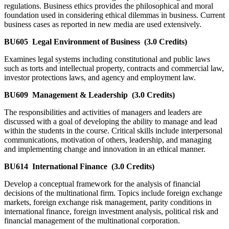
regulations. Business ethics provides the philosophical and moral
foundation used in considering ethical dilemmas in business. Current
business cases as reported in new media are used extensively.
BU605
Legal Environment of Business
(3.0 Credits)
Examines legal systems including constitutional and public laws
such as torts and intellectual property, contracts and commercial law,
investor protections laws, and agency and employment law.
BU609
Management & Leadership
(3.0 Credits)
The responsibilities and activities of managers and leaders are
discussed with a goal of developing the ability to manage and lead
within the students in the course. Critical skills include interpersonal
communications, motivation of others, leadership, and managing
and implementing change and innovation in an ethical manner.
BU614
International Finance
(3.0 Credits)
Develop a conceptual framework for the analysis of financial
decisions of the multinational firm. Topics include foreign exchange
markets, foreign exchange risk management, parity conditions in
international finance, foreign investment analysis, political risk and
financial management of the multinational corporation.