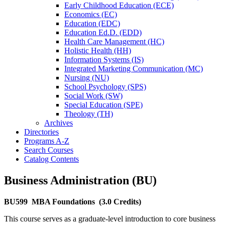
Early Childhood Education (ECE)
Economics (EC)
Education (EDC)
Education Ed.D. (EDD)
Health Care Management (HC)
Holistic Health (HH)
Information Systems (IS)
Integrated Marketing Communication (MC)
Nursing (NU)
School Psychology (SPS)
Social Work (SW)
Special Education (SPE)
Theology (TH)
Archives
Directories
Programs A-​Z
Search Courses
Catalog Contents
Business Administration (BU)
BU599
MBA Foundations
(3.0 Credits)
This course serves as a graduate-level introduction to core business