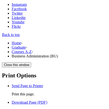
Instagram
Facebook
Twitter
Linkedin
Youtube
Flickr
Back to top
Home
›
Graduate
›
Courses A-Z
›
Business Administration (BU)
Close this window
Print Options
Send Page to Printer
Print this page.
Download Page (PDF)