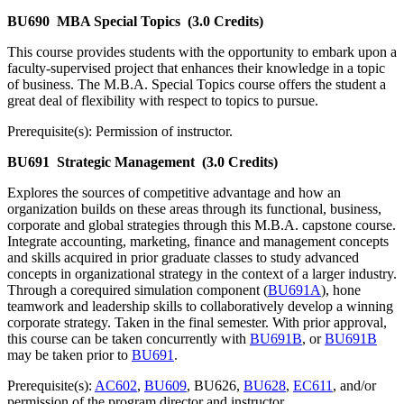
BU690
MBA Special Topics
(3.0 Credits)
This course provides students with the opportunity to embark upon a
faculty-supervised project that enhances their knowledge in a topic
of business. The M.B.A. Special Topics course offers the student a
great deal of flexibility with respect to topics to pursue.
Prerequisite(s): Permission of instructor.
BU691
Strategic Management
(3.0 Credits)
Explores the sources of competitive advantage and how an
organization builds on these areas through its functional, business,
corporate and global strategies through this M.B.A. capstone course.
Integrate accounting, marketing, finance and management concepts
and skills acquired in prior graduate classes to study advanced
concepts in organizational strategy in the context of a larger industry.
Through a corequired simulation component (
BU691A
), hone
teamwork and leadership skills to collaboratively develop a winning
corporate strategy. Taken in the final semester. With prior approval,
this course can be taken concurrently with
BU691B
, or
BU691B
may be taken prior to
BU691
.
Prerequisite(s):
AC602
,
BU609
, BU626,
BU628
,
EC611
, and/or
permission of the program director and instructor.