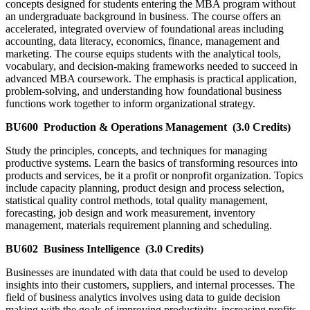
concepts designed for students entering the MBA program without
an undergraduate background in business. The course offers an
accelerated, integrated overview of foundational areas including
accounting, data literacy, economics, finance, management and
marketing. The course equips students with the analytical tools,
vocabulary, and decision-making frameworks needed to succeed in
advanced MBA coursework. The emphasis is practical application,
problem-solving, and understanding how foundational business
functions work together to inform organizational strategy.
BU600
Production & Operations Management
(3.0 Credits)
Study the principles, concepts, and techniques for managing
productive systems. Learn the basics of transforming resources into
products and services, be it a profit or nonprofit organization. Topics
include capacity planning, product design and process selection,
statistical quality control methods, total quality management,
forecasting, job design and work measurement, inventory
management, materials requirement planning and scheduling.
BU602
Business Intelligence
(3.0 Credits)
Businesses are inundated with data that could be used to develop
insights into their customers, suppliers, and internal processes. The
field of business analytics involves using data to guide decision
making with the goals of improving productivity, increasing profits,