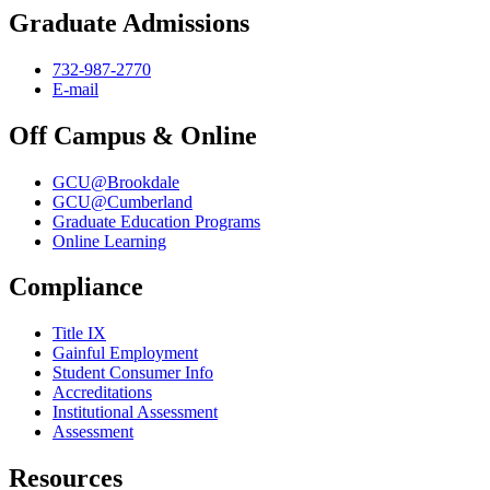
Graduate Admissions
732-987-2770
E-mail
Off Campus & Online
GCU@Brookdale
GCU@Cumberland
Graduate Education Programs
Online Learning
Compliance
Title IX
Gainful Employment
Student Consumer Info
Accreditations
Institutional Assessment
Assessment
Resources