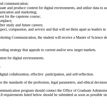
 and communication;
valuate and produce content for digital environments, and utilize data to
unication and marketing;
est for the capstone course;
ketplace;
ther study and future careers;
spect, compassion, and service and that will set them apart as leaders in 
arketing Communication, the student will receive a Master of Science 
nding strategy that appeals to current and/or new target markets.
tent for digital environments.
.
ital collaboration, effective participation, and self-reflection.
 the standards of the profession, legal parameters, and ethical decisi
Communication program should contact the Office of Graduate Admission
All requirements listed below should be submitted as soon as possible sin