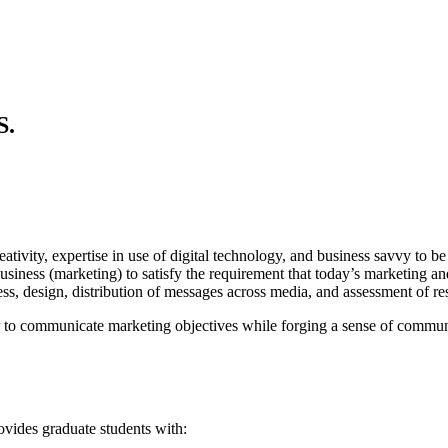
S.
vity, expertise in use of digital technology, and business savvy to be
siness (marketing) to satisfy the requirement that today’s marketing 
ss, design, distribution of messages across media, and assessment of res
r to communicate marketing objectives while forging a sense of commu
vides graduate students with: