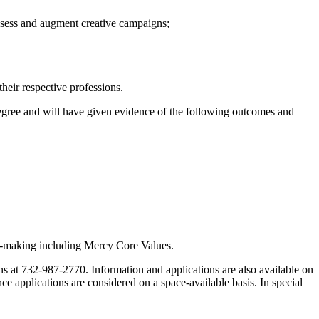
 assess and augment creative campaigns;
their respective professions.
degree and will have given evidence of the following outcomes and
on-making including Mercy Core Values.
s at 732-987-2770. Information and applications are also available on
ce applications are considered on a space-available basis. In special