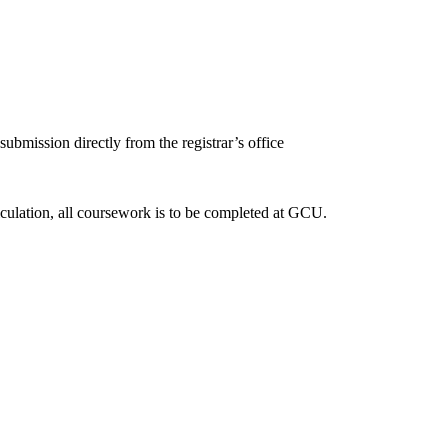
submission directly from the registrar’s office
iculation, all coursework is to be completed at GCU.