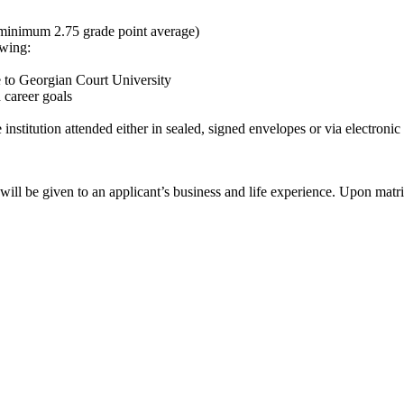
 (minimum 2.75 grade point average)
owing:
 to Georgian Court University
 career goals
nstitution attended either in sealed, signed envelopes or via electronic 
 will be given to an applicant’s business and life experience. Upon matr