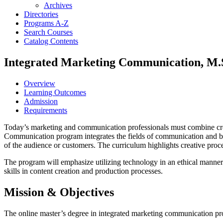
Archives
Directories
Programs A-​Z
Search Courses
Catalog Contents
Integrated Marketing Communication, M.
Overview
Learning Outcomes
Admission
Requirements
Today’s marketing and communication professionals must combine creati
Communication program integrates the fields of communication and bu
of the audience or customers. The curriculum highlights creative proce
The program will emphasize utilizing technology in an ethical manne
skills in content creation and production processes.
Mission & Objectives
The online master’s degree in integrated marketing communication pro