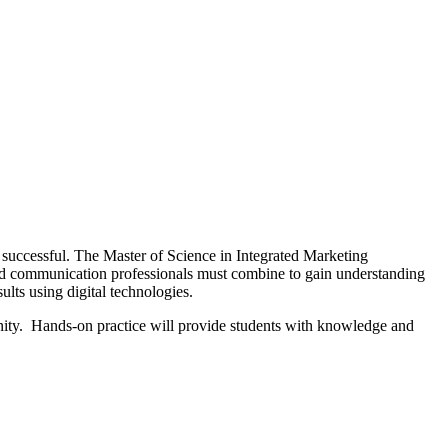
 successful. The Master of Science in Integrated Marketing
and communication professionals must combine to gain understanding
ults using digital technologies.
nity. Hands-on practice will provide students with knowledge and