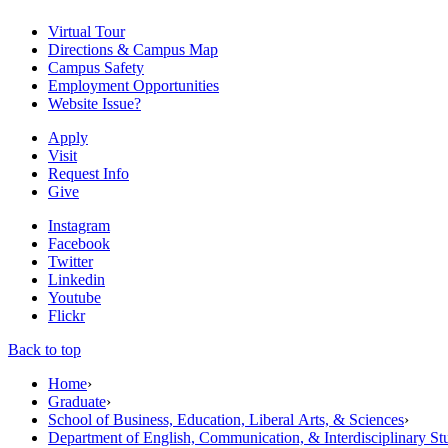
Virtual Tour
Directions & Campus Map
Campus Safety
Employment Opportunities
Website Issue?
Apply
Visit
Request Info
Give
Instagram
Facebook
Twitter
Linkedin
Youtube
Flickr
Back to top
Home
›
Graduate
›
School of Business, Education, Liberal Arts, & Sciences
›
Department of English, Communication, & Interdisciplinary St