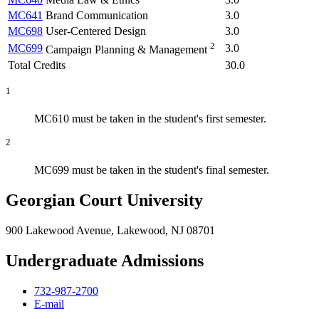
MC641
Brand Communication
3.0
MC698
User-Centered Design
3.0
2
MC699
3.0
Campaign Planning & Management
Total Credits
30.0
1
MC610 must be taken in the student's first semester.
2
MC699 must be taken in the student's final semester.
Georgian Court University
900 Lakewood Avenue, Lakewood, NJ 08701
Undergraduate Admissions
732-987-2700
E-mail