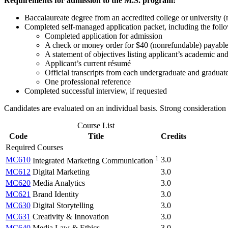
Requirements for admission to the M.S. program:
Baccalaureate degree from an accredited college or university
Completed self-managed application packet, including the foll
Completed application for admission
A check or money order for $40 (nonrefundable) payable
A statement of objectives listing applicant’s academic and
Applicant’s current résumé
Official transcripts from each undergraduate and graduate i
One professional reference
Completed successful interview, if requested
Candidates are evaluated on an individual basis. Strong consideration
Course List
Code
Title
Credits
Required Courses
1
MC610
3.0
Integrated Marketing Communication
MC612
Digital Marketing
3.0
MC620
Media Analytics
3.0
MC621
Brand Identity
3.0
MC630
Digital Storytelling
3.0
MC631
Creativity & Innovation
3.0
MC640
Media Law & Ethics
3.0