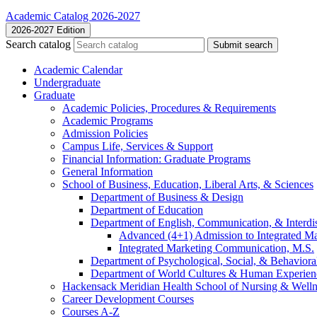
Academic Catalog 2026-2027
2026-2027 Edition
Search catalog
Submit search
Academic Calendar
Undergraduate
Graduate
Academic Policies, Procedures &​ Requirements
Academic Programs
Admission Policies
Campus Life, Services &​ Support
Financial Information: Graduate Programs
General Information
School of Business, Education, Liberal Arts, &​ Sciences
Department of Business &​ Design
Department of Education
Department of English, Communication, &​ Interdis
Advanced (4+1) Admission to Integrated M
Integrated Marketing Communication, M.S.
Department of Psychological, Social, &​ Behaviora
Department of World Cultures &​ Human Experien
Hackensack Meridian Health School of Nursing &​ Welln
Career Development Courses
Courses A-​Z