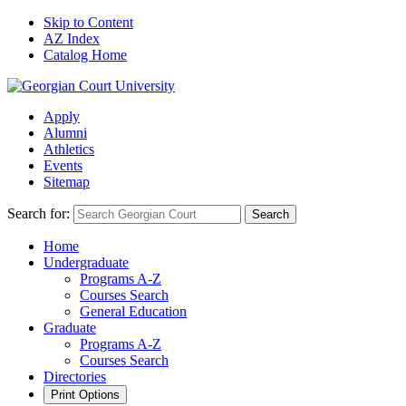
Skip to Content
AZ Index
Catalog Home
Apply
Alumni
Athletics
Events
Sitemap
Search for:
Search
Home
Undergraduate
Programs A-Z
Courses Search
General Education
Graduate
Programs A-Z
Courses Search
Directories
Print Options