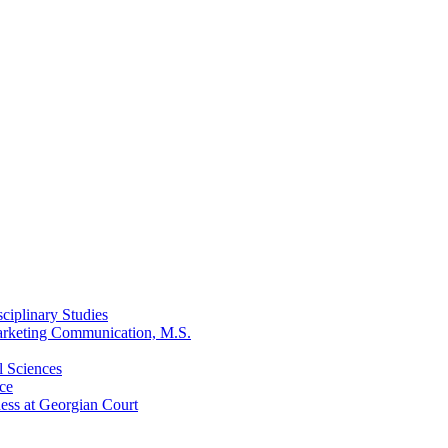
ciplinary Studies
arketing Communication, M.S.
l Sciences
ce
ess at Georgian Court