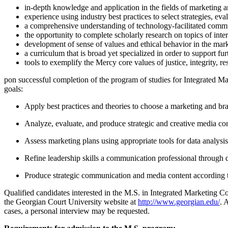
in-depth knowledge and application in the fields of marketing
experience using industry best practices to select strategies, e
a comprehensive understanding of technology-facilitated comm
the opportunity to complete scholarly research on topics of inter
development of sense of values and ethical behavior in the mar
a curriculum that is broad yet specialized in order to support fur
tools to exemplify the Mercy core values of justice, integrity, re
pon successful completion of the program of studies for Integrated M
goals:
Apply best practices and theories to choose a marketing and bra
Analyze, evaluate, and produce strategic and creative media con
Assess marketing plans using appropriate tools for data analysis
Refine leadership skills a communication professional through dig
Produce strategic communication and media content according to
Qualified candidates interested in the M.S. in Integrated Marketing 
the Georgian Court University website at
http://www.georgian.edu/
. 
cases, a personal interview may be requested.