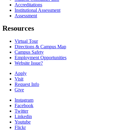
Accreditations
Institutional Assessment
Assessment
Resources
Virtual Tour
Directions & Campus Map
Campus Safety
Employment Opportunities
Website Issue?
Apply
Visit
Request Info
Give
Instagram
Facebook
Twitter
Linkedin
Youtube
Flickr