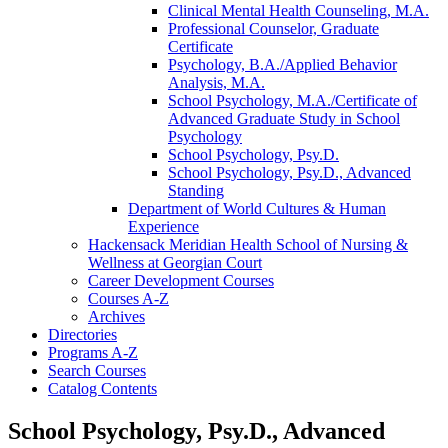
Clinical Mental Health Counseling, M.A.
Professional Counselor, Graduate
Certificate
Psychology, B.A./​Applied Behavior
Analysis, M.A.
School Psychology, M.A./​Certificate of
Advanced Graduate Study in School
Psychology
School Psychology, Psy.D.
School Psychology, Psy.D., Advanced
Standing
Department of World Cultures &​ Human
Experience
Hackensack Meridian Health School of Nursing &​
Wellness at Georgian Court
Career Development Courses
Courses A-​Z
Archives
Directories
Programs A-​Z
Search Courses
Catalog Contents
School Psychology, Psy.D., Advanced