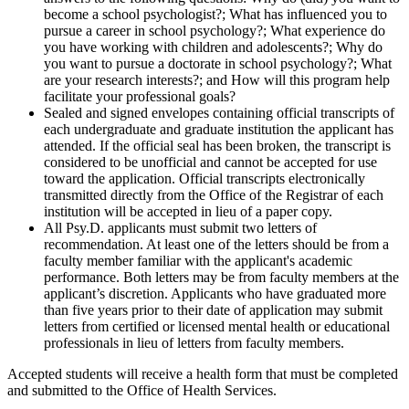
become a school psychologist?; What has influenced you to
pursue a career in school psychology?; What experience do
you have working with children and adolescents?; Why do
you want to pursue a doctorate in school psychology?; What
are your research interests?; and How will this program help
facilitate your professional goals?
Sealed and signed envelopes containing official transcripts of
each undergraduate and graduate institution the applicant has
attended. If the official seal has been broken, the transcript is
considered to be unofficial and cannot be accepted for use
toward the application. Official transcripts electronically
transmitted directly from the Office of the Registrar of each
institution will be accepted in lieu of a paper copy.
All
Psy.D. applicants must submit two letters of
recommendation. At least one of the letters should be from a
faculty member familiar with the applicant's academic
performance. Both letters may be from faculty members at the
applicant’s discretion. Applicants who have graduated more
than five years prior to their date of application may submit
letters from certified or licensed mental health or educational
professionals in lieu of letters from faculty members
.
Accepted students will receive a health form that must be completed
and submitted to the Office of Health Services.