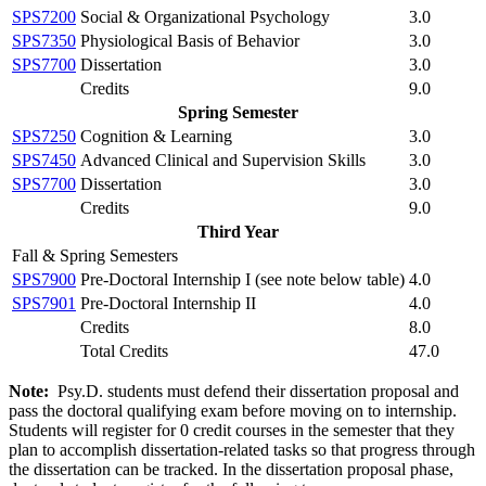
SPS7200
Social & Organizational Psychology
3.0
SPS7350
Physiological Basis of Behavior
3.0
SPS7700
Dissertation
3.0
Credits
9.0
Spring Semester
SPS7250
Cognition & Learning
3.0
SPS7450
Advanced Clinical and Supervision Skills
3.0
SPS7700
Dissertation
3.0
Credits
9.0
Third Year
Fall & Spring Semesters
SPS7900
Pre-Doctoral Internship I (
see note below table
)
4.0
SPS7901
Pre-Doctoral Internship II
4.0
Credits
8.0
Total Credits
47.0
Note:
Psy.D. students must defend their dissertation proposal and
pass the doctoral qualifying exam before moving on to internship.
Students will register for 0 credit courses in the semester that they
plan to accomplish dissertation-related tasks so that progress through
the dissertation can be tracked. In the dissertation proposal phase,