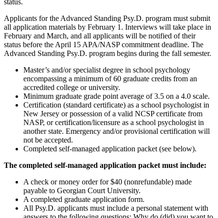
status.
Applicants for the Advanced Standing Psy.D. program must submit
all application materials by February 1. Interviews will take place in
February and March, and all applicants will be notified of their
status before the April 15 APA/NASP commitment deadline. The
Advanced Standing Psy.D. program begins during the fall semester.
Master’s and/or specialist degree in school psychology
encompassing a minimum of 60 graduate credits from an
accredited college or university.
Minimum graduate grade point average of 3.5 on a 4.0 scale.
Certification (standard certificate) as a school psychologist in
New Jersey or possession of a valid NCSP certificate from
NASP, or certification/licensure as a school psychologist in
another state. Emergency and/or provisional certification will
not be accepted.
Completed self-managed application packet (see below).
The completed self-managed application packet must include:
A check or money order for $40 (nonrefundable) made
payable to Georgian Court University.
A completed graduate application form.
All Psy.D. applicants must include a personal statement with
answers to the following questions: Why do (did) you want to