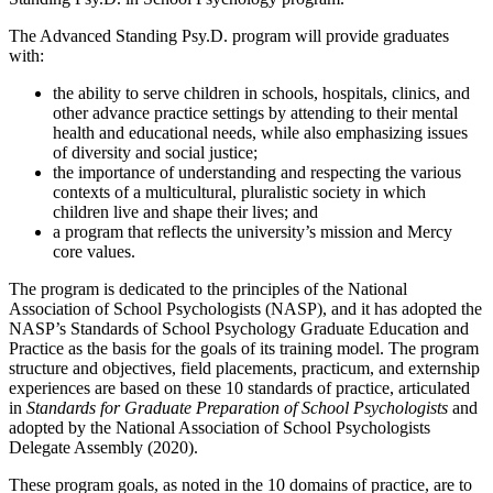
The Advanced Standing Psy.D. program will provide graduates
with:
the ability to serve children in schools, hospitals, clinics, and
other advance practice settings by attending to their mental
health and educational needs, while also emphasizing issues
of diversity and social justice;
the importance of understanding and respecting the various
contexts of a multicultural, pluralistic society in which
children live and shape their lives; and
a program that reflects the university’s mission and Mercy
core values.
The program is dedicated to the principles of the National
Association of School Psychologists (NASP), and it has adopted the
NASP’s Standards of School Psychology Graduate Education and
Practice as the basis for the goals of its training model. The program
structure and objectives, field placements, practicum, and externship
experiences are based on these 10 standards of practice, articulated
in
Standards for Graduate Preparation of School Psychologists
and
adopted by the National Association of School Psychologists
Delegate Assembly (2020).
These program goals, as noted in the 10 domains of practice, are to