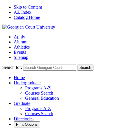
Skip to Content
AZ Index
Catalog Home
Apply
Alumni
Athletics
Events
Sitemap
Search for:
Search
Home
Undergraduate
Programs A-Z
Courses Search
General Education
Graduate
Programs A-Z
Courses Search
Directories
Print Options