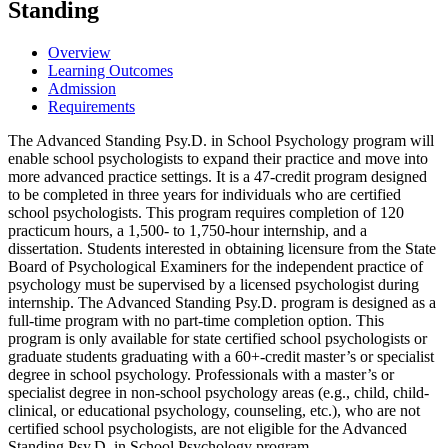
Standing
Overview
Learning Outcomes
Admission
Requirements
The Advanced Standing Psy.D. in School Psychology program will
enable school psychologists to expand their practice and move into
more advanced practice settings. It is a 47-credit program designed
to be completed in three years for individuals who are certified
school psychologists. This program requires completion of 120
practicum hours, a 1,500- to 1,750-hour internship, and a
dissertation. Students interested in obtaining licensure from the State
Board of Psychological Examiners for the independent practice of
psychology must be supervised by a licensed psychologist during
internship. The Advanced Standing Psy.D. program is designed as a
full-time program with no part-time completion option. This
program is only available for state certified school psychologists or
graduate students graduating with a 60+-credit master’s or specialist
degree in school psychology. Professionals with a master’s or
specialist degree in non-school psychology areas (e.g., child, child-
clinical, or educational psychology, counseling, etc.), who are not
certified school psychologists, are not eligible for the Advanced
Standing Psy.D. in School Psychology program.