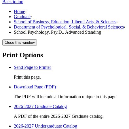
Back to top
Home
›
Graduate
›
School of Business, Education, Liberal Arts, & Sciences
›
Department of Psychological, Social, & Behavioral Sciences
›
School Psychology, Psy.D., Advanced Standing
Close this window
Print Options
Send Page to Printer
Print this page.
Download Page (PDF)
The PDF will include all information unique to this page.
2026-2027 Graduate Catalog
A PDF of the entire 2026-2027 Graduate catalog.
2026-2027 Undergraduate Catalog