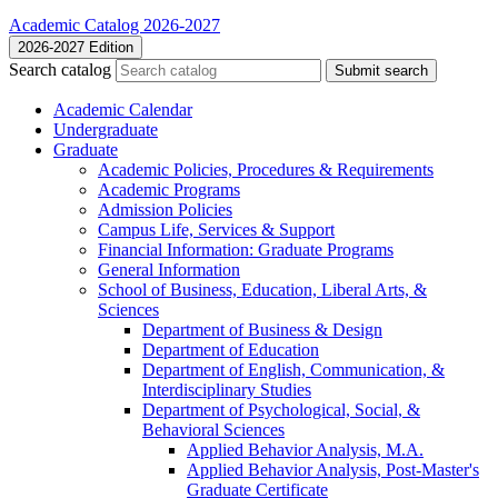
Academic Catalog 2026-2027
2026-2027 Edition
Search catalog
Submit search
Academic Calendar
Undergraduate
Graduate
Academic Policies, Procedures &​ Requirements
Academic Programs
Admission Policies
Campus Life, Services &​ Support
Financial Information: Graduate Programs
General Information
School of Business, Education, Liberal Arts, &​
Sciences
Department of Business &​ Design
Department of Education
Department of English, Communication, &​
Interdisciplinary Studies
Department of Psychological, Social, &​
Behavioral Sciences
Applied Behavior Analysis, M.A.
Applied Behavior Analysis, Post-​Master's
Graduate Certificate