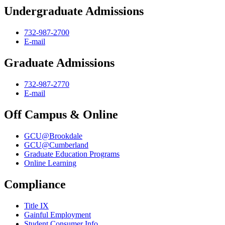
Undergraduate Admissions
732-987-2700
E-mail
Graduate Admissions
732-987-2770
E-mail
Off Campus & Online
GCU@Brookdale
GCU@Cumberland
Graduate Education Programs
Online Learning
Compliance
Title IX
Gainful Employment
Student Consumer Info