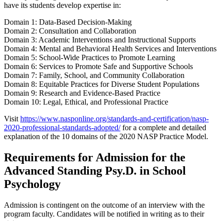
have its students develop expertise in:
Domain 1: Data-Based Decision-Making
Domain 2: Consultation and Collaboration
Domain 3: Academic Interventions and Instructional Supports
Domain 4: Mental and Behavioral Health Services and Interventions
Domain 5: School-Wide Practices to Promote Learning
Domain 6: Services to Promote Safe and Supportive Schools
Domain 7: Family, School, and Community Collaboration
Domain 8: Equitable Practices for Diverse Student Populations
Domain 9: Research and Evidence-Based Practice
Domain 10: Legal, Ethical, and Professional Practice
Visit
https://www.nasponline.org/standards-and-certification/nasp-
2020-professional-standards-adopted/
for a complete and detailed
explanation of the 10 domains of the 2020 NASP Practice Model.
Requirements for Admission for the
Advanced Standing Psy.D. in School
Psychology
Admission is contingent on the outcome of an interview with the
program faculty. Candidates will be notified in writing as to their