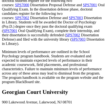
doctoral students register for the following two
courses:
SPS7000
Dissertation Proposal Defense
and
SPS7001
Oral
Qualifying Exam
. In the dissertation defense phase, doctoral
candidates register for the following two
courses:
SPS7002
Dissertation Defense
and
SPS7003
Dissertation
in Library
. Students will be awarded the Doctor of Psychology
(Psy.D.) degree once they pass the doctoral qualifying exam
(
SPS7001
Oral Qualifying Exam
), complete their internship, and
their dissertation is successfully defended (
SPS7002
Dissertation
Defense
) and filed with the university library (
SPS7003
Dissertation
in Library
).
Minimum levels of performance are outlined in the School
Psychology program handbook. Students are evaluated and
expected to maintain expected levels of performance in their
academic coursework, field placements, and professional
characteristics. Failure to maintain minimum levels of performance
across any of these areas may lead to dismissal from the program.
The program handbook is available on the program website and the
program BlackBoard site.
Georgian Court University
900 Lakewood Avenue, Lakewood, NJ 08701