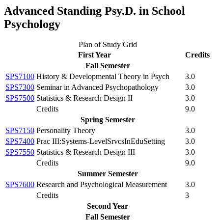
Advanced Standing Psy.D. in School
Psychology
Plan of Study Grid
First Year
Credits
Fall Semester
SPS7100
History & Developmental Theory in Psych
3.0
SPS7300
Seminar in Advanced Psychopathology
3.0
SPS7500
Statistics & Research Design II
3.0
Credits
9.0
Spring Semester
SPS7150
Personality Theory
3.0
SPS7400
Prac III:Systems-LevelSrvcsInEduSetting
3.0
SPS7550
Statistics & Research Design III
3.0
Credits
9.0
Summer Semester
SPS7600
Research and Psychological Measurement
3.0
Credits
3
Second Year
Fall Semester