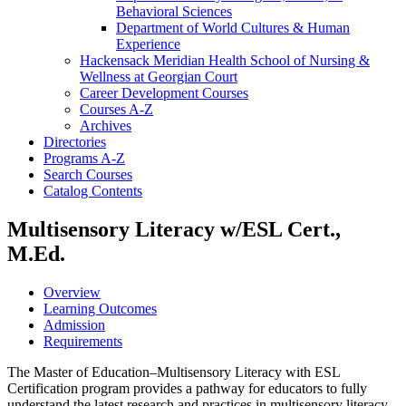
Behavioral Sciences
Department of World Cultures &​ Human
Experience
Hackensack Meridian Health School of Nursing &​
Wellness at Georgian Court
Career Development Courses
Courses A-​Z
Archives
Directories
Programs A-​Z
Search Courses
Catalog Contents
Multisensory Literacy w/ESL Cert.,
M.Ed.
Overview
Learning Outcomes
Admission
Requirements
The Master of Education–Multisensory Literacy with ESL
Certification program provides a pathway for educators to fully
understand the latest research and practices in multisensory literacy