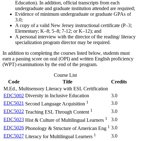
Education). In addition, official transcripts from each
undergraduate and graduate institution attended are required;
Evidence of minimum undergraduate or graduate GPAs of
3.0;
A copy of a valid New Jersey instructional certificate (P–3;
Elementary; K–8; 5–8; 7-12; or K–12); and
A personal interview with the director of the reading/ literacy
specialization program director may be required.
In addition to completing the courses listed below, students must
earn a passing score on oral (OPI) and written English proficiency
(WPT) examinations by the end of the program.
Course List
Code
Title
Credits
M.Ed., Multisensory Literacy with ESL Certification
EDC5002
Diversity in Inclusive Education
3.0
1
EDC5021
3.0
Second Language Acquisition
1
EDC5022
3.0
Teaching ESL Through Content
1
EDC5023
3.0
Hist & Culture of Multilingual Learners
1
EDC5026
3.0
Phonology & Structure of American Eng
1
EDC5027
3.0
Literacy for Multilingual Learners