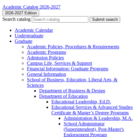
Academic Catalog 2026-2027
2026-2027 Edition
Search catalog
Submit search
Academic Calendar
Undergraduate
Graduate
Academic Policies, Procedures &​ Requirements
Academic Programs
Admission Policies
Campus Life, Services &​ Support
Financial Information: Graduate Programs
General Information
School of Business, Education, Liberal Arts, &​
Sciences
Department of Business &​ Design
Department of Education
Educational Leadership, Ed.D.
Educational Services &​ Advanced Studies
Certificate &​ Master’s Degree Programs
Administration &​ Leadership, M.A.
School Administrator
(Superintendent), Post-​Master's
Endorsement Program