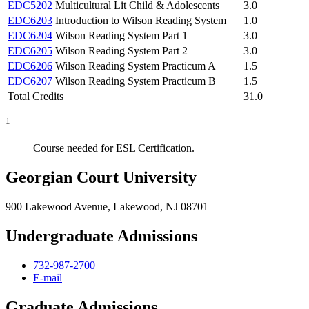
EDC5202
Multicultural Lit Child & Adolescents
3.0
EDC6203
Introduction to Wilson Reading System
1.0
EDC6204
Wilson Reading System Part 1
3.0
EDC6205
Wilson Reading System Part 2
3.0
EDC6206
Wilson Reading System Practicum A
1.5
EDC6207
Wilson Reading System Practicum B
1.5
Total Credits
31.0
1
Course needed for ESL Certification.
Georgian Court University
900 Lakewood Avenue, Lakewood, NJ 08701
Undergraduate Admissions
732-987-2700
E-mail
Graduate Admissions