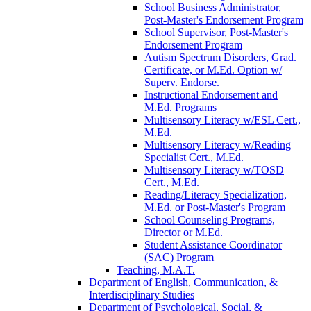
School Business Administrator,
Post-​Master's Endorsement Program
School Supervisor, Post-​Master's
Endorsement Program
Autism Spectrum Disorders, Grad.
Certificate, or M.Ed. Option w/​
Superv. Endorse.
Instructional Endorsement and
M.Ed. Programs
Multisensory Literacy w/​ESL Cert.,
M.Ed.
Multisensory Literacy w/​Reading
Specialist Cert., M.Ed.
Multisensory Literacy w/​TOSD
Cert., M.Ed.
Reading/​Literacy Specialization,
M.Ed. or Post-​Master's Program
School Counseling Programs,
Director or M.Ed.
Student Assistance Coordinator
(SAC) Program
Teaching, M.A.T.
Department of English, Communication, &​
Interdisciplinary Studies
Department of Psychological, Social, &​