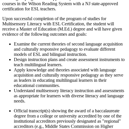
courses in the Wilson Reading System with a NJ state-approved
certification for ESL teachers.
Upon successful completion of the program of studies for
Multisensory Literacy with ESL Certification, the student will
receive a Master of Education (M.Ed.) degree and will have given
evidence of the following outcomes and goals:
Examine the current theories of second language acquisition
and culturally responsive pedagogy to evaluate different
models of ESL and bilingual instruction.
Design instruction plans and create assessment instruments to
teach multilingual learners.
Apply knowledge and theories associated with language
acquisition and culturally responsive pedagogy as they serve
as leaders in educating multilingual learners in their
educational communities.
Understand multisensory literacy instruction and assessments
as appropriate for learners with diverse literacy and language
needs.
Official transcript(s) showing the award of a baccalaureate
degree from a college or university accredited by one of the
institutional accreditors previously designated as "regional"
accreditors (e.g., Middle States Commission on Higher