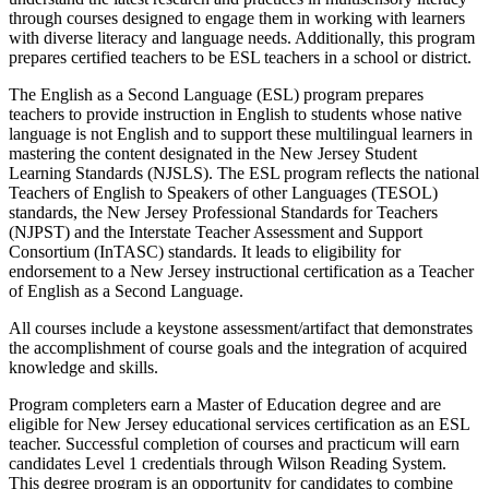
through courses designed to engage them in working with learners
with diverse literacy and language needs. Additionally, this program
prepares certified teachers to be ESL teachers in a school or district.
The English as a Second Language (ESL) program prepares
teachers to provide instruction in English to students whose native
language is not English and to support these multilingual learners in
mastering the content designated in the New Jersey Student
Learning Standards (NJSLS). The ESL program reflects the national
Teachers of English to Speakers of other Languages (TESOL)
standards, the New Jersey Professional Standards for Teachers
(NJPST) and the Interstate Teacher Assessment and Support
Consortium (InTASC) standards. It leads to eligibility for
endorsement to a New Jersey instructional certification as a Teacher
of English as a Second Language.
All courses include a keystone assessment/artifact that demonstrates
the accomplishment of course goals and the integration of acquired
knowledge and skills.
Program completers earn a Master of Education degree and are
eligible for New Jersey educational services certification as an ESL
teacher. Successful completion of courses and practicum will earn
candidates Level 1 credentials through Wilson Reading System.
This degree program is an opportunity for candidates to combine