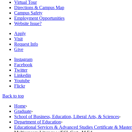
Virtual Tour
Directions & Campus Map
Campus Safety
Employment Opportunities
Website Issue?
Apply
Visit
Request Info
Give
Instagram
Facebook
Twitter
Linkedin
Youtube
Flickr
Back to top
Home
›
Graduate
›
School of Business, Education, Liberal Arts, & Sciences
›
Department of Education
›
Educational Services & Advanced Studies Certificate & Maste