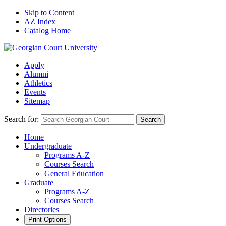
Skip to Content
AZ Index
Catalog Home
Apply
Alumni
Athletics
Events
Sitemap
Search for:
Search
Home
Undergraduate
Programs A-Z
Courses Search
General Education
Graduate
Programs A-Z
Courses Search
Directories
Print Options