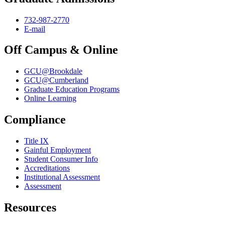
732-987-2770
E-mail
Off Campus & Online
GCU@Brookdale
GCU@Cumberland
Graduate Education Programs
Online Learning
Compliance
Title IX
Gainful Employment
Student Consumer Info
Accreditations
Institutional Assessment
Assessment
Resources