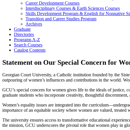
Career Development Courses
Interdisciplinary Courses &​ Earth Sciences Courses
Skills Development Program &​ English for Nonnative 
Transition and Career Studies Program
Archives
Graduate
Directories
Programs A-​Z
Search Courses
Catalog Contents
Statement on Our Special Concern for W
Georgian Court University, a Catholic institution founded by the Siste
outpouring of women’s influences and contributions in the world. Wome
GCU’s special concern for women gives life to the ideals of justice
graduate students who incorporate creativity, thoughtful discernment, an
Women’s equality issues are integrated into the curriculum—undergrad
importance of an equitable society where women are valued, treated wit
The university ensures access to transformative educational experienc
the mission, GCU underscores the pivotal role that women play in gl