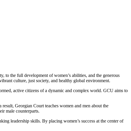
ty, to the full development of women’s abilities, and the generous
brant culture, just society, and healthy global environment.
formed, active citizens of a dynamic and complex world. GCU aims to
s a result, Georgian Court teaches women and men about the
eir male counterparts.
nking leadership skills. By placing women’s success at the center of