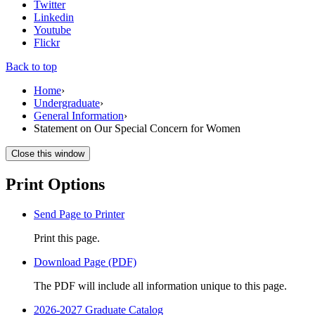
Twitter
Linkedin
Youtube
Flickr
Back to top
Home
›
Undergraduate
›
General Information
›
Statement on Our Special Concern for Women
Close this window
Print Options
Send Page to Printer
Print this page.
Download Page (PDF)
The PDF will include all information unique to this page.
2026-2027 Graduate Catalog