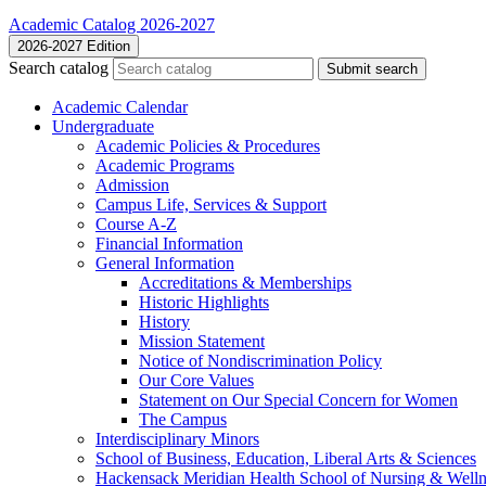
Academic Catalog 2026-2027
2026-2027 Edition
Search catalog
Submit search
Academic Calendar
Undergraduate
Academic Policies &​ Procedures
Academic Programs
Admission
Campus Life, Services &​ Support
Course A-​Z
Financial Information
General Information
Accreditations &​ Memberships
Historic Highlights
History
Mission Statement
Notice of Nondiscrimination Policy
Our Core Values
Statement on Our Special Concern for Women
The Campus
Interdisciplinary Minors
School of Business, Education, Liberal Arts &​ Sciences
Hackensack Meridian Health School of Nursing &​ Welln