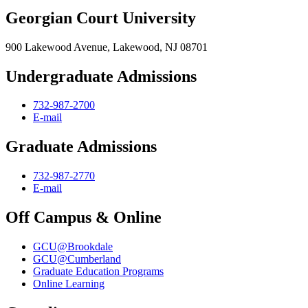
Georgian Court University
900 Lakewood Avenue, Lakewood, NJ 08701
Undergraduate Admissions
732-987-2700
E-mail
Graduate Admissions
732-987-2770
E-mail
Off Campus & Online
GCU@Brookdale
GCU@Cumberland
Graduate Education Programs
Online Learning