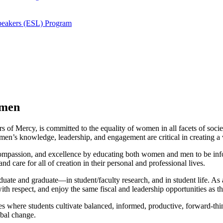
Speakers (ESL) Program
omen
rs of Mercy, is committed to the equality of women in all facets of socie
n’s knowledge, leadership, and engagement are critical in creating a vi
, compassion, and excellence by educating both women and men to be in
d care for all of creation in their personal and professional lives.
uate and graduate—in student/faculty research, and in student life. A
h respect, and enjoy the same fiscal and leadership opportunities as th
es where students cultivate balanced, informed, productive, forward-thi
obal change.