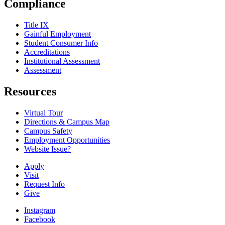
Compliance
Title IX
Gainful Employment
Student Consumer Info
Accreditations
Institutional Assessment
Assessment
Resources
Virtual Tour
Directions & Campus Map
Campus Safety
Employment Opportunities
Website Issue?
Apply
Visit
Request Info
Give
Instagram
Facebook