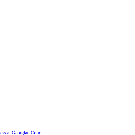
ess at Georgian Court