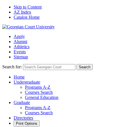
Skip to Content
AZ Index
Catalog Home
Apply
Alumni
Athletics
Events
Sitemap
Search for:
Search
Home
Undergraduate
Programs A-Z
Courses Search
General Education
Graduate
Programs A-Z
Courses Search
Directories
Print Options