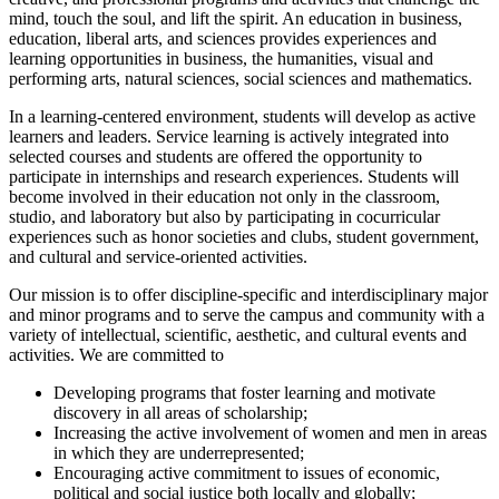
mind, touch the soul, and lift the spirit. An education in business,
education, liberal arts, and sciences provides experiences and
learning opportunities in business, the humanities, visual and
performing arts, natural sciences, social sciences and mathematics.
In a learning-centered environment, students will develop as active
learners and leaders. Service learning is actively integrated into
selected courses and students are offered the opportunity to
participate in internships and research experiences. Students will
become involved in their education not only in the classroom,
studio, and laboratory but also by participating in cocurricular
experiences such as honor societies and clubs, student government,
and cultural and service-oriented activities.
Our mission is to offer discipline-specific and interdisciplinary major
and minor programs and to serve the campus and community with a
variety of intellectual, scientific, aesthetic, and cultural events and
activities. We are committed to
Developing programs that foster learning and motivate
discovery in all areas of scholarship;
Increasing the active involvement of women and men in areas
in which they are underrepresented;
Encouraging active commitment to issues of economic,
political and social justice both locally and globally;