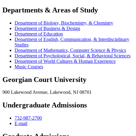
Departments & Areas of Study
Department of Biology, Biochemistry, & Chemistry
Department of Business & Design
Department of Education
Department of English, Communication, & Interdisciplinary
Studies
Department of Mathematics, Computer Science & Physics
Department of Psychological, Social, & Behavioral Sciences
Department of World Cultures & Human Experience
Music Courses
Georgian Court University
900 Lakewood Avenue, Lakewood, NJ 08701
Undergraduate Admissions
732-987-2700
E-mail