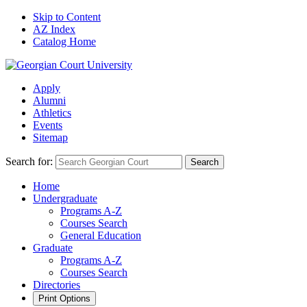
Skip to Content
AZ Index
Catalog Home
Apply
Alumni
Athletics
Events
Sitemap
Search for:
Search
Home
Undergraduate
Programs A-Z
Courses Search
General Education
Graduate
Programs A-Z
Courses Search
Directories
Print Options