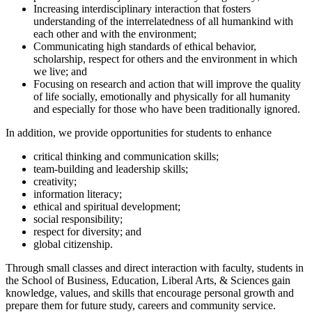
Increasing interdisciplinary interaction that fosters
understanding of the interrelatedness of all humankind with
each other and with the environment;
Communicating high standards of ethical behavior,
scholarship, respect for others and the environment in which
we live; and
Focusing on research and action that will improve the quality
of life socially, emotionally and physically for all humanity
and especially for those who have been traditionally ignored.
In addition, we provide opportunities for students to enhance
critical thinking and communication skills;
team-building and leadership skills;
creativity;
information literacy;
ethical and spiritual development;
social responsibility;
respect for diversity; and
global citizenship.
Through small classes and direct interaction with faculty, students in
the School of Business, Education, Liberal Arts, & Sciences gain
knowledge, values, and skills that encourage personal growth and
prepare them for future study, careers and community service.