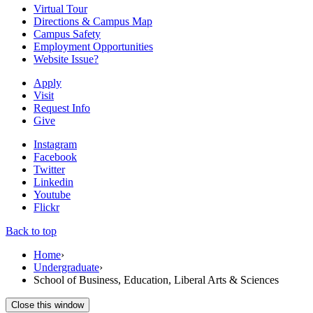
Virtual Tour
Directions & Campus Map
Campus Safety
Employment Opportunities
Website Issue?
Apply
Visit
Request Info
Give
Instagram
Facebook
Twitter
Linkedin
Youtube
Flickr
Back to top
Home
›
Undergraduate
›
School of Business, Education, Liberal Arts & Sciences
Close this window