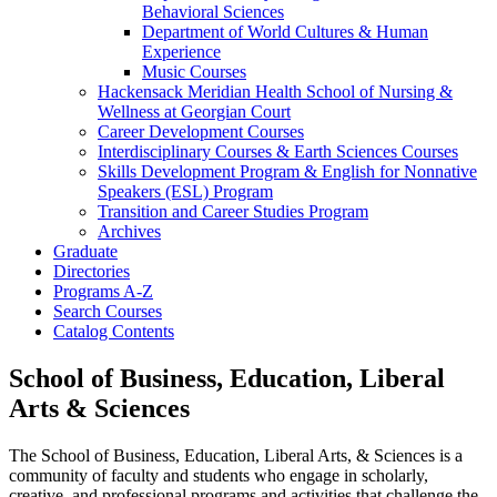
Behavioral Sciences
Department of World Cultures &​ Human
Experience
Music Courses
Hackensack Meridian Health School of Nursing &​
Wellness at Georgian Court
Career Development Courses
Interdisciplinary Courses &​ Earth Sciences Courses
Skills Development Program &​ English for Nonnative
Speakers (ESL) Program
Transition and Career Studies Program
Archives
Graduate
Directories
Programs A-​Z
Search Courses
Catalog Contents
School of Business, Education, Liberal
Arts & Sciences
The School of Business, Education, Liberal Arts, & Sciences is a
community of faculty and students who engage in scholarly,
creative, and professional programs and activities that challenge the