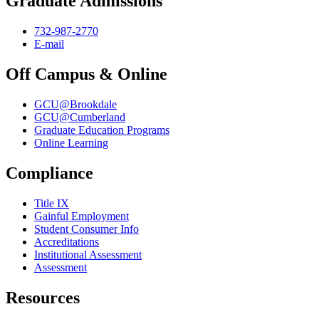
Graduate Admissions
732-987-2770
E-mail
Off Campus & Online
GCU@Brookdale
GCU@Cumberland
Graduate Education Programs
Online Learning
Compliance
Title IX
Gainful Employment
Student Consumer Info
Accreditations
Institutional Assessment
Assessment
Resources