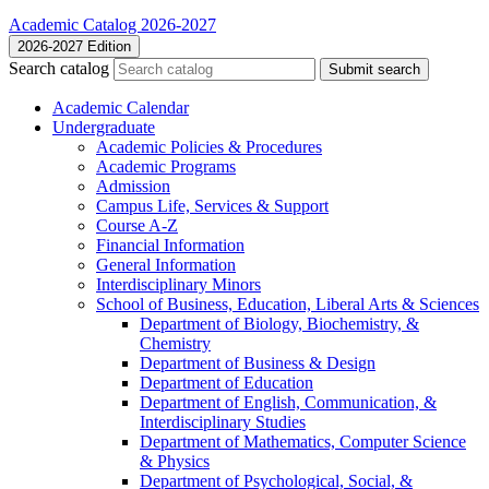
Academic Catalog 2026-2027
2026-2027 Edition
Search catalog
Submit search
Academic Calendar
Undergraduate
Academic Policies &​ Procedures
Academic Programs
Admission
Campus Life, Services &​ Support
Course A-​Z
Financial Information
General Information
Interdisciplinary Minors
School of Business, Education, Liberal Arts &​ Sciences
Department of Biology, Biochemistry, &​
Chemistry
Department of Business &​ Design
Department of Education
Department of English, Communication, &​
Interdisciplinary Studies
Department of Mathematics, Computer Science
&​ Physics
Department of Psychological, Social, &​