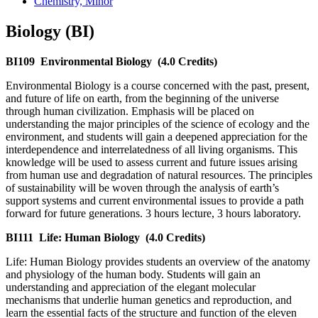
Chemistry, Minor
Biology (BI)
BI109
Environmental Biology
(4.0 Credits)
Environmental Biology is a course concerned with the past, present,
and future of life on earth, from the beginning of the universe
through human civilization. Emphasis will be placed on
understanding the major principles of the science of ecology and the
environment, and students will gain a deepened appreciation for the
interdependence and interrelatedness of all living organisms. This
knowledge will be used to assess current and future issues arising
from human use and degradation of natural resources. The principles
of sustainability will be woven through the analysis of earth’s
support systems and current environmental issues to provide a path
forward for future generations. 3 hours lecture, 3 hours laboratory.
BI111
Life: Human Biology
(4.0 Credits)
Life: Human Biology provides students an overview of the anatomy
and physiology of the human body. Students will gain an
understanding and appreciation of the elegant molecular
mechanisms that underlie human genetics and reproduction, and
learn the essential facts of the structure and function of the eleven