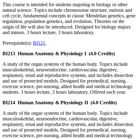
This course is intended for students majoring in biology or other
natural science. Topics include chromosome structure, meiosis and
cell cycle, fundamental concepts in classic Mendelian genetics, gene
regulation, population genetics, and evolution. Theories on the
origin of life will also be introduced. Designed for biology majors
and minors. 3 hours lecture, 3 hours laboratory.
Prerequisite(s):
BI121
.
BI213
Human Anatomy & Physiology I
(4.0 Credits)
A study of the organ systems of the human body. Topics include
musculoskeletal, neuroendocrine, cardiovascular, digestive,
respiratory, renal and reproductive systems, and includes dissection
and use of prosected models. Designed for premedical, nursing,
exercise science, pre-nursing, allied health and medical technology
students. 3 hours lecture, 3 hours laboratory. Offered each year.
BI214
Human Anatomy & Physiology II
(4.0 Credits)
A study of the organ systems of the human body. Topics include
musculoskeletal, neuroendocrine, cardiovascular, digestive,
respiratory, renal and reproductive systems, and includes dissection
and use of prosected models. Designed for premedical, nursing,
exercise science, pre-nursing, allied health and medical technology