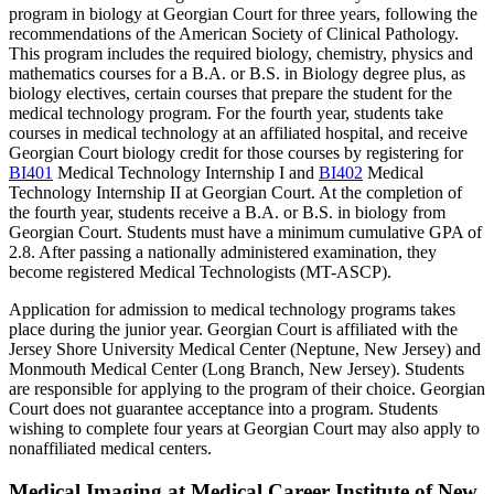
program in biology at Georgian Court for three years, following the
recommendations of the American Society of Clinical Pathology.
This program includes the required biology, chemistry, physics and
mathematics courses for a B.A. or B.S. in Biology degree plus, as
biology electives, certain courses that prepare the student for the
medical technology program. For the fourth year, students take
courses in medical technology at an affiliated hospital, and receive
Georgian Court biology credit for those courses by registering for
BI401
Medical Technology Internship I
and
BI402
Medical
Technology Internship II
at Georgian Court. At the completion of
the fourth year, students receive a B.A. or B.S. in biology from
Georgian Court. Students must have a minimum cumulative GPA of
2.8. After passing a nationally administered examination, they
become registered Medical Technologists (MT-ASCP).
Application for admission to medical technology programs takes
place during the junior year. Georgian Court is affiliated with the
Jersey Shore University Medical Center (Neptune, New Jersey) and
Monmouth Medical Center (Long Branch, New Jersey). Students
are responsible for applying to the program of their choice. Georgian
Court does not guarantee acceptance into a program. Students
wishing to complete four years at Georgian Court may also apply to
nonaffiliated medical centers.
Medical Imaging at Medical Career Institute of New