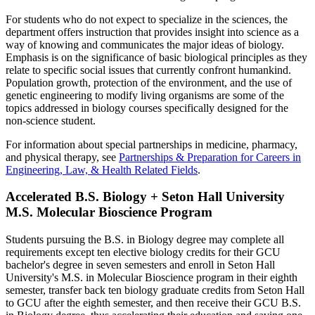
For students who do not expect to specialize in the sciences, the
department offers instruction that provides insight into science as a
way of knowing and communicates the major ideas of biology.
Emphasis is on the significance of basic biological principles as they
relate to specific social issues that currently confront humankind.
Population growth, protection of the environment, and the use of
genetic engineering to modify living organisms are some of the
topics addressed in biology courses specifically designed for the
non-science student.
For information about special partnerships in medicine, pharmacy,
and physical therapy, see
Partnerships & Preparation for Careers in
Engineering, Law, & Health Related Fields
.
Accelerated B.S. Biology + Seton Hall University
M.S. Molecular Bioscience Program
Students pursuing the B.S. in Biology degree may complete all
requirements except ten elective biology credits for their GCU
bachelor's degree in seven semesters and enroll in Seton Hall
University's M.S. in Molecular Bioscience program in their eighth
semester, transfer back ten biology graduate credits from Seton Hall
to GCU after the eighth semester, and then receive their GCU B.S.