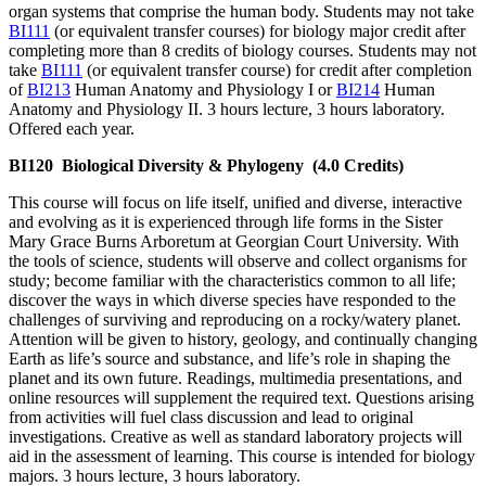
organ systems that comprise the human body. Students may not take
BI111
(or equivalent transfer courses) for biology major credit after
completing more than 8 credits of biology courses. Students may not
take
BI111
(or equivalent transfer course) for credit after completion
of
BI213
Human Anatomy and Physiology I or
BI214
Human
Anatomy and Physiology II. 3 hours lecture, 3 hours laboratory.
Offered each year.
BI120
Biological Diversity & Phylogeny
(4.0 Credits)
This course will focus on life itself, unified and diverse, interactive
and evolving as it is experienced through life forms in the Sister
Mary Grace Burns Arboretum at Georgian Court University. With
the tools of science, students will observe and collect organisms for
study; become familiar with the characteristics common to all life;
discover the ways in which diverse species have responded to the
challenges of surviving and reproducing on a rocky/watery planet.
Attention will be given to history, geology, and continually changing
Earth as life’s source and substance, and life’s role in shaping the
planet and its own future. Readings, multimedia presentations, and
online resources will supplement the required text. Questions arising
from activities will fuel class discussion and lead to original
investigations. Creative as well as standard laboratory projects will
aid in the assessment of learning. This course is intended for biology
majors. 3 hours lecture, 3 hours laboratory.