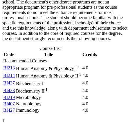
school. The department's other degree programs are not an
appropriate program for pre-professional students as the course
requirements do not meet the entrance requirements for most
professional schools. The student should become familiar with the
specific requirements of the professional school(s) of their choice
and use this knowledge, along with department advisement, to select
courses. In addition to the core of required courses for the degree,
the department strongly recommends the following courses:
Course List
Code
Title
Credits
Recommended Courses
1
BI213
4.0
Human Anatomy & Physiology I
1
BI214
4.0
Human Anatomy & Physiology II
1
BI437
4.0
Biochemistry I
1
BI438
4.0
Biochemistry II
BI219
Microbiology
4.0
BI407
Neurobiology
4.0
BI427
Immunology
4.0
1