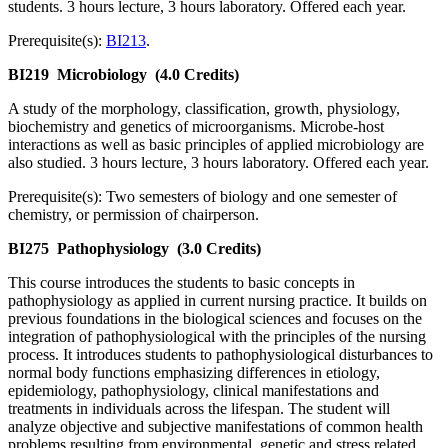
students. 3 hours lecture, 3 hours laboratory. Offered each year.
Prerequisite(s):
BI213
.
BI219
Microbiology
(4.0 Credits)
A study of the morphology, classification, growth, physiology,
biochemistry and genetics of microorganisms. Microbe-host
interactions as well as basic principles of applied microbiology are
also studied. 3 hours lecture, 3 hours laboratory. Offered each year.
Prerequisite(s): Two semesters of biology and one semester of
chemistry, or permission of chairperson.
BI275
Pathophysiology
(3.0 Credits)
This course introduces the students to basic concepts in
pathophysiology as applied in current nursing practice. It builds on
previous foundations in the biological sciences and focuses on the
integration of pathophysiological with the principles of the nursing
process. It introduces students to pathophysiological disturbances to
normal body functions emphasizing differences in etiology,
epidemiology, pathophysiology, clinical manifestations and
treatments in individuals across the lifespan. The student will
analyze objective and subjective manifestations of common health
problems resulting from environmental, genetic and stress related