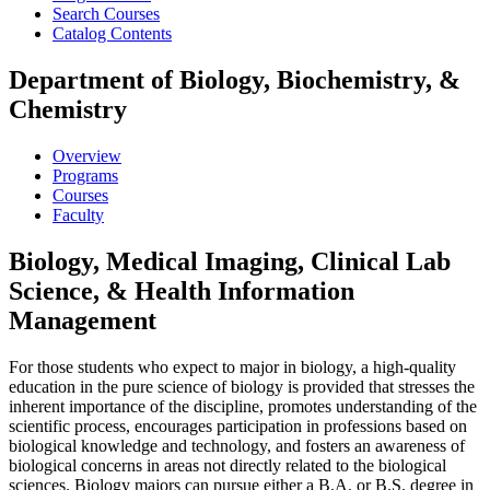
Search Courses
Catalog Contents
Department of Biology, Biochemistry, &
Chemistry
Overview
Programs
Courses
Faculty
Biology, Medical Imaging, Clinical Lab
Science, & Health Information
Management
For those students who expect to major in biology, a high-quality
education in the pure science of biology is provided that stresses the
inherent importance of the discipline, promotes understanding of the
scientific process, encourages participation in professions based on
biological knowledge and technology, and fosters an awareness of
biological concerns in areas not directly related to the biological
sciences. Biology majors can pursue either a B.A. or B.S. degree in