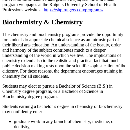
program webpages at the Rutgers University School of Health
Professions website at
https://shp.rutgers.edu/programs/
.
Biochemistry & Chemistry
The chemistry and biochemistry programs provide the opportunity
for students to appreciate chemical science as an intrinsic part of
their liberal arts education. An understanding of the beauty, order,
and harmony of the subject contributes much to a deeper
understanding of the world in which we live. The implications of
chemistry extend also to the realistic and practical fact that much
public decision making rests upon the scientific sophistication of the
citizenry. For these reasons, the department encourages training in
chemistry for all students.
Students may elect to pursue a Bachelor of Science (B.S.) in
Chemistry degree program, or a Bachelor of Science in
Biochemistry degree program.
Students earning a bachelor’s degree in chemistry or biochemistry
may confidently enter
graduate work in any branch of chemistry, medicine, or
dentistry,