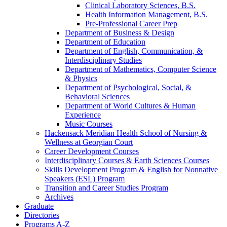
Clinical Laboratory Sciences, B.S.
Health Information Management, B.S.
Pre-​Professional Career Prep
Department of Business &​ Design
Department of Education
Department of English, Communication, &​
Interdisciplinary Studies
Department of Mathematics, Computer Science
&​ Physics
Department of Psychological, Social, &​
Behavioral Sciences
Department of World Cultures &​ Human
Experience
Music Courses
Hackensack Meridian Health School of Nursing &​
Wellness at Georgian Court
Career Development Courses
Interdisciplinary Courses &​ Earth Sciences Courses
Skills Development Program &​ English for Nonnative
Speakers (ESL) Program
Transition and Career Studies Program
Archives
Graduate
Directories
Programs A-​Z