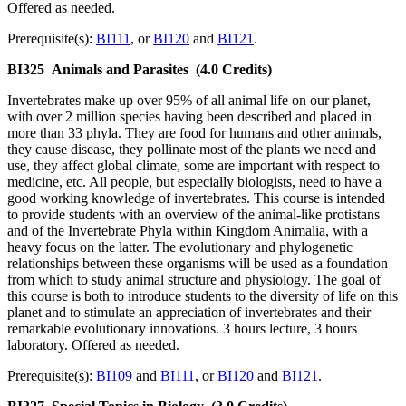
Offered as needed.
Prerequisite(s):
BI111
, or
BI120
and
BI121
.
BI325
Animals and Parasites
(4.0 Credits)
Invertebrates make up over 95% of all animal life on our planet,
with over 2 million species having been described and placed in
more than 33 phyla. They are food for humans and other animals,
they cause disease, they pollinate most of the plants we need and
use, they affect global climate, some are important with respect to
medicine, etc. All people, but especially biologists, need to have a
good working knowledge of invertebrates. This course is intended
to provide students with an overview of the animal-like protistans
and of the Invertebrate Phyla within Kingdom Animalia, with a
heavy focus on the latter. The evolutionary and phylogenetic
relationships between these organisms will be used as a foundation
from which to study animal structure and physiology. The goal of
this course is both to introduce students to the diversity of life on this
planet and to stimulate an appreciation of invertebrates and their
remarkable evolutionary innovations. 3 hours lecture, 3 hours
laboratory. Offered as needed.
Prerequisite(s):
BI109
and
BI111
, or
BI120
and
BI121
.