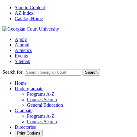
Skip to Content
AZ Index
Catalog Home
Apply
Alumni
Athletics
Events
Sitemap
Search for:
Search
Home
Undergraduate
Programs A-Z
Courses Search
General Education
Graduate
Programs A-Z
Courses Search
Directories
Print Options