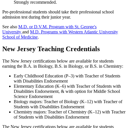
Strongly recommended.
Pre-professional students should take their professional school
admission test during their junior year.
See also
M.D. or D.V.M. Program with St. George's
University
and
M.D. Programs with Western Atlantic University
School of Medicine
.
New Jersey Teaching Credentials
The New Jersey certifications below are available for students
earning the B.A. in Biology, B.S. in Biology, or B.S. in Chemistry:
Early Childhood Education (P–3) with Teacher of Students
with Disabilities Endorsement
Elementary Education (K–6) with Teacher of Students with
Disabilities Endorsement, & with option for Middle School
Science Endorsement
Biology majors: Teacher of Biology (K–12) with Teacher of
Students with Disabilities Endorsement
Chemistry majors: Teacher of Chemistry (K–12) with Teacher
of Students with Disabilities Endorsement
The New Jersey certifications below are available for students