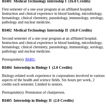
BI401
Medical Technology Internship I
(16.0 Credits)
First semester of a one-year program at an affiliated hospital.
Instruction and clinical experience in blood banking, microbiology,
hematology, clinical chemistry, parasitology, immunology, serology,
pathology and nuclear medicine.
BI402
Medical Technology Internship II
(16.0 Credits)
Second semester of a one-year program at an affiliated hospital.
Instruction and clinical experience in blood banking, microbiology,
hematology, clinical chemistry, parasitology, immunology, serology,
pathology and nuclear medicine.
Prerequisite(s):
BI401
.
BI404
Internship in Biology I
(2.0 Credits)
Biology-related work experience in corporations involved in various
aspects of the health and science fields. Six hours per week, 2
credits each semester. Limited to seniors.
Prerequisite(s): Permission of chairperson.
BI405
Internship in Biology II
(2.0 Credits)