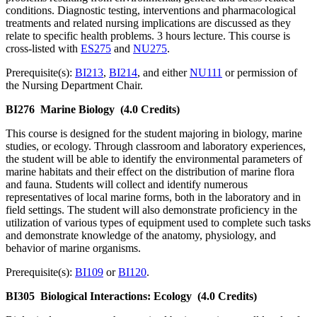
conditions. Diagnostic testing, interventions and pharmacological
treatments and related nursing implications are discussed as they
relate to specific health problems. 3 hours lecture. This course is
cross-listed with
ES275
and
NU275
.
Prerequisite(s):
BI213
,
BI214
, and either
NU111
or permission of
the Nursing Department Chair.
BI276
Marine Biology
(4.0 Credits)
This course is designed for the student majoring in biology, marine
studies, or ecology. Through classroom and laboratory experiences,
the student will be able to identify the environmental parameters of
marine habitats and their effect on the distribution of marine flora
and fauna. Students will collect and identify numerous
representatives of local marine forms, both in the laboratory and in
field settings. The student will also demonstrate proficiency in the
utilization of various types of equipment used to complete such tasks
and demonstrate knowledge of the anatomy, physiology, and
behavior of marine organisms.
Prerequisite(s):
BI109
or
BI120
.
BI305
Biological Interactions: Ecology
(4.0 Credits)