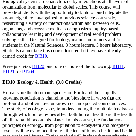
Biological systems are characterized by interactions at all levels of
organization from molecular to global scales. This course will
provide students with the opportunity to build on and integrate the
knowledge they have gained in previous science courses by
researching a variety of interactions within and between cells,
organisms, and ecosystems. It also emphasizes inquiry-based,
collaborative learning and development of real-world problem-
solving skills. Designed for biology majors and minors and for
students in the Natural Sciences. 3 hours lecture, 3 hours laboratory.
Students cannot take this course for credit if they have already
earned credit for
BI310
.
Prerequisite(s):
BI120
, and one or more of the following:
BI111
,
BI121
, or
BI204
.
BI310
Ecology & Health
(3.0 Credits)
Humans are the dominant species on Earth and their rapidly
growing population is changing the biosphere in ways that are
profound and often have unknown or unexpected consequences.
The study of ecology is key to understanding the multiple feedbacks
through which our activities affect both human health and the health
of all living things on this planet. In this course, the fundamental
principles of ecology, from population to ecosystem and biosphere
levels, will be examined through the lens of human health and health