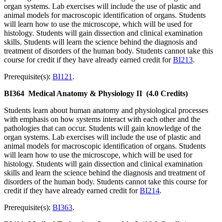
organ systems. Lab exercises will include the use of plastic and
animal models for macroscopic identification of organs. Students
will learn how to use the microscope, which will be used for
histology. Students will gain dissection and clinical examination
skills. Students will learn the science behind the diagnosis and
treatment of disorders of the human body. Students cannot take this
course for credit if they have already earned credit for
BI213
.
Prerequisite(s):
BI121
.
BI364
Medical Anatomy & Physiology II
(4.0 Credits)
Students learn about human anatomy and physiological processes
with emphasis on how systems interact with each other and the
pathologies that can occur. Students will gain knowledge of the
organ systems. Lab exercises will include the use of plastic and
animal models for macroscopic identification of organs. Students
will learn how to use the microscope, which will be used for
histology. Students will gain dissection and clinical examination
skills and learn the science behind the diagnosis and treatment of
disorders of the human body. Students cannot take this course for
credit if they have already earned credit for
BI214
.
Prerequisite(s):
BI363
.