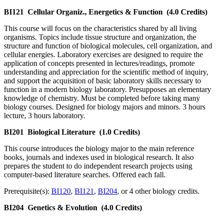
BI121
Cellular Organiz., Energetics & Function
(4.0 Credits)
This course will focus on the characteristics shared by all living
organisms. Topics include tissue structure and organization, the
structure and function of biological molecules, cell organization, and
cellular energies. Laboratory exercises are designed to require the
application of concepts presented in lectures/readings, promote
understanding and appreciation for the scientific method of inquiry,
and support the acquisition of basic laboratory skills necessary to
function in a modern biology laboratory. Presupposes an elementary
knowledge of chemistry. Must be completed before taking many
biology courses. Designed for biology majors and minors. 3 hours
lecture, 3 hours laboratory.
BI201
Biological Literature
(1.0 Credits)
This course introduces the biology major to the main reference
books, journals and indexes used in biological research. It also
prepares the student to do independent research projects using
computer-based literature searches. Offered each fall.
Prerequisite(s):
BI120
,
BI121
,
BI204
, or 4 other biology credits.
BI204
Genetics & Evolution
(4.0 Credits)