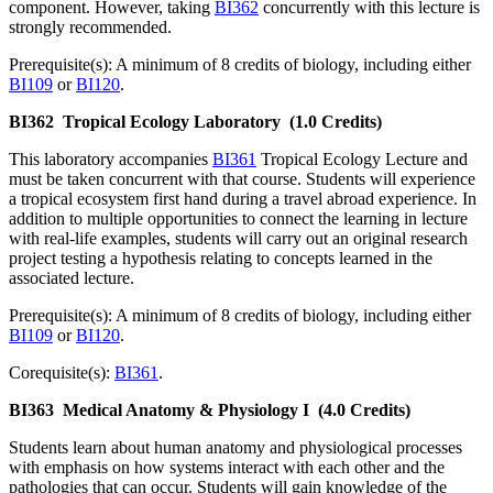
component. However, taking
BI362
concurrently with this lecture is
strongly recommended.
Prerequisite(s): A minimum of 8 credits of biology, including either
BI109
or
BI120
.
BI362
Tropical Ecology Laboratory
(1.0 Credits)
This laboratory accompanies
BI361
Tropical Ecology Lecture and
must be taken concurrent with that course. Students will experience
a tropical ecosystem first hand during a travel abroad experience. In
addition to multiple opportunities to connect the learning in lecture
with real-life examples, students will carry out an original research
project testing a hypothesis relating to concepts learned in the
associated lecture.
Prerequisite(s): A minimum of 8 credits of biology, including either
BI109
or
BI120
.
Corequisite(s):
BI361
.
BI363
Medical Anatomy & Physiology I
(4.0 Credits)
Students learn about human anatomy and physiological processes
with emphasis on how systems interact with each other and the
pathologies that can occur. Students will gain knowledge of the