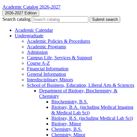
Academic Catalog 2026-2027
2026-2027 Edition
Search catalog
Submit search
Academic Calendar
Undergraduate
Academic Policies &​ Procedures
Academic Programs
Admission
Campus Life, Services &​ Support
Course A-​Z
Financial Information
General Information
Interdisciplinary Minors
School of Business, Education, Liberal Arts &​ Sciences
Department of Biology, Biochemistry, &​
Chemistry
Biochemistry, B.S.
Biology, B.A. (including Medical Imaging
&​ Medical Lab Sci)
Biology, B.S. (including Medical Lab Sci)
Biology, Minor
Chemistry, B.S.
Chemistry, Minor