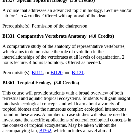
BI327
Special Topics in Biology
(3.0 Credits)
A course that addresses an advanced topic in biology. Lecture and/or
lab for 1 to 4 credits. Offered with approval of the dean.
Prerequisite(s): Permission of the chairperson.
BI331
Comparative Vertebrate Anatomy
(4.0 Credits)
A comparative study of the anatomy of representative vertebrates,
which aims to demonstrate the role of evolution in the
interrelationships of the vertebrates at all levels of organization. 2
hours lecture, 4 hours laboratory. Offered as needed.
Prerequisite(s):
BI111
, or
BI120
and
BI121
.
BI361
Tropical Ecology
(3.0 Credits)
This course will provide students with a broad overview of both
terrestrial and aquatic tropical ecosystems. Students will gain insight
into basic ecological concepts and will learn about a variety of
tropical biomes and the numerous complex ecological interactions
found in these areas. A number of case studies will also be used to
investigate the specific applications of general ecological concepts in
the context of tropical ecosystems. May be taken without the
accompanying lab,
BI362
, which includes a travel abroad