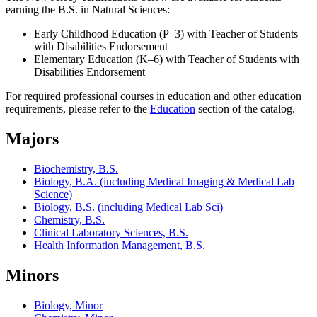
earning the B.S. in Natural Sciences:
Early Childhood Education (P–3) with Teacher of Students
with Disabilities Endorsement
Elementary Education (K–6) with Teacher of Students with
Disabilities Endorsement
For required professional courses in education and other education
requirements, please refer to the
Education
section of the catalog.
Majors
Biochemistry, B.S.
Biology, B.A. (including Medical Imaging & Medical Lab
Science)
Biology, B.S. (including Medical Lab Sci)
Chemistry, B.S.
Clinical Laboratory Sciences, B.S.
Health Information Management, B.S.
Minors
Biology, Minor