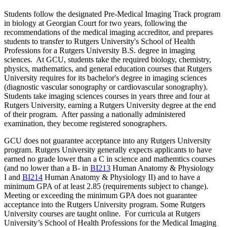
Students follow the designated Pre-Medical Imaging Track program
in biology at Georgian Court for two years, following the
recommendations of the medical imaging accreditor, and prepares
students to transfer to Rutgers University's School of Health
Professions for a Rutgers University B.S. degree in imaging
sciences. At GCU, students take the required biology, chemistry,
physics, mathematics, and general education courses that Rutgers
University requires for its bachelor's degree in imaging sciences
(diagnostic vascular sonography or cardiovascular sonography).
Students take imaging sciences courses in years three and four at
Rutgers University, earning a Rutgers University degree at the end
of their program. After passing a nationally administered
examination, they become registered sonographers.
GCU does not guarantee acceptance into any Rutgers University
program. Rutgers University generally expects applicants to have
earned no grade lower than a C in science and mathemtics courses
(and no lower than a B- in
BI213
Human Anatomy & Physiology
I
and
BI214
Human Anatomy & Physiology II
) and to have a
minimum GPA of at least 2.85 (requirements subject to change).
Meeting or exceeding the minimum GPA does not guarantee
acceptance into the Rutgers University program. Some Rutgers
University courses are taught online. For curricula at Rutgers
University’s School of Health Professions for the Medical Imaging