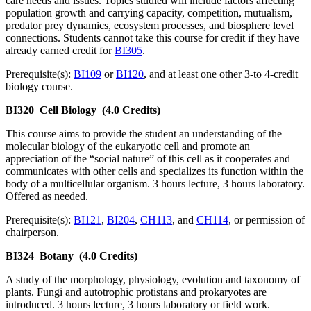
care needs and issues. Topics studied will include factors affecting
population growth and carrying capacity, competition, mutualism,
predator prey dynamics, ecosystem processes, and biosphere level
connections. Students cannot take this course for credit if they have
already earned credit for
BI305
.
Prerequisite(s):
BI109
or
BI120
, and at least one other 3-to 4-credit
biology course.
BI320
Cell Biology
(4.0 Credits)
This course aims to provide the student an understanding of the
molecular biology of the eukaryotic cell and promote an
appreciation of the “social nature” of this cell as it cooperates and
communicates with other cells and specializes its function within the
body of a multicellular organism. 3 hours lecture, 3 hours laboratory.
Offered as needed.
Prerequisite(s):
BI121
,
BI204
,
CH113
, and
CH114
, or permission of
chairperson.
BI324
Botany
(4.0 Credits)
A study of the morphology, physiology, evolution and taxonomy of
plants. Fungi and autotrophic protistans and prokaryotes are
introduced. 3 hours lecture, 3 hours laboratory or field work.