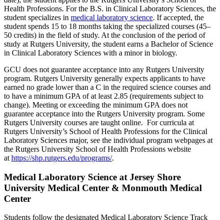
Health Professions. For the B.S. in Clinical Laboratory Sciences, the
student specializes in
medical laboratory science
. If accepted, the
student spends 15 to 18 months taking the specialized courses (45–
50 credits) in the field of study. At the conclusion of the period of
study at Rutgers University, the student earns a Bachelor of Science
in Clinical Laboratory Sciences with a minor in biology.
GCU does not guarantee acceptance into any Rutgers University
program. Rutgers University generally expects applicants to have
earned no grade lower than a C in the required science courses and
to have a minimum GPA of at least 2.85 (requirements subject to
change). Meeting or exceeding the minimum GPA does not
guarantee acceptance into the Rutgers University program. Some
Rutgers University courses are taught online. For curricula at
Rutgers University’s School of Health Professions for the Clinical
Laboratory Sciences major, see the individual program webpages at
the Rutgers University School of Health Professions website
at
https://shp.rutgers.edu/programs/
.
Medical Laboratory Science at Jersey Shore
University Medical Center & Monmouth Medical
Center
Students follow the designated Medical Laboratory Science Track