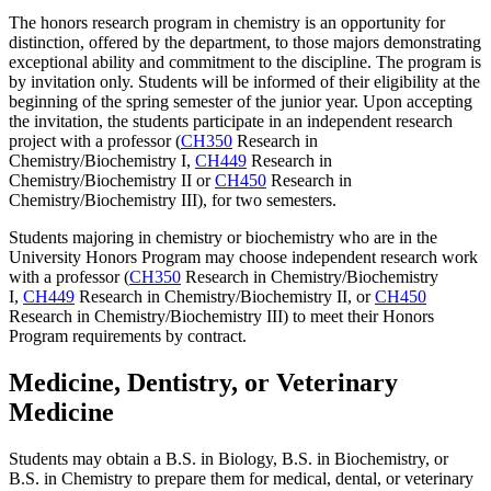
The honors research program in chemistry is an opportunity for
distinction, offered by the department, to those majors demonstrating
exceptional ability and commitment to the discipline. The program is
by invitation only. Students will be informed of their eligibility at the
beginning of the spring semester of the junior year. Upon accepting
the invitation, the students participate in an independent research
project with a professor (
CH350
Research in
Chemistry/Biochemistry I
,
CH449
Research in
Chemistry/Biochemistry II
or
CH450
Research in
Chemistry/Biochemistry III
), for two semesters.
Students majoring in chemistry or biochemistry who are in the
University Honors Program may choose independent research work
with a professor (
CH350
Research in Chemistry/Biochemistry
I
,
CH449
Research in Chemistry/Biochemistry II
, or
CH450
Research in Chemistry/Biochemistry III
) to meet their Honors
Program requirements by contract.
Medicine, Dentistry, or Veterinary
Medicine
Students may obtain a B.S. in Biology, B.S. in Biochemistry, or
B.S. in Chemistry to prepare them for medical, dental, or veterinary