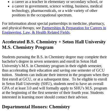
a career as a teacher in elementary or secondary school, or
a career in government, science writing, business, medical
technology, pharmaceuticals, or a wide variety of other
positions in the occupational spectrum.
For information about special partnerships in medicine, pharmacy,
and physical therapy, see
Partnerships & Preparation for Careers in
Engineering, Law, & Health Related Fields
.
Accelerated B.S. Chemistry + Seton Hall University
M.S. Chemistry Program
Students pursuing the B.S. in Chemistry degree may complete their
bachelor's degree in seven semesters and enroll in Seton Hall
University's M.S. in Chemistry program in their eighth semester,
thus accelerating their education and saving one semester of GCU
tuition. Students can indicate their interest in the program when they
first enroll at GCU, or at a subsequent time. To be eligible to enroll
in Seton Hall University (SHU), students need to have an overall
GPA of at least 3.0 and will formally apply to SHU's M.S. program
at the beginning of the first semester of their fourth year. Students
interested in learning more should contact their advisor.
Departmental Honors: Chemistry