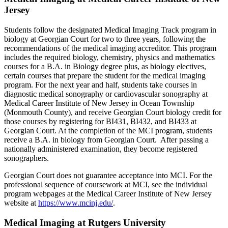
Jersey
Students follow the designated Medical Imaging Track program in
biology at Georgian Court for two to three years, following the
recommendations of the medical imaging accreditor. This program
includes the required biology, chemistry, physics and mathematics
courses for a B.A. in Biology degree plus, as biology electives,
certain courses that prepare the student for the medical imaging
program. For the next year and half, students take courses in
diagnostic medical sonography or cardiovascular sonography at
Medical Career Institute of New Jersey in Ocean Township
(Monmouth County), and receive Georgian Court biology credit for
those courses by registering for BI431, BI432, and BI433 at
Georgian Court. At the completion of the MCI program, students
receive a B.A. in biology from Georgian Court. After passing a
nationally administered examination, they become registered
sonographers.
Georgian Court does not guarantee acceptance into MCI. For the
professional sequence of coursework at MCI, see the individual
program webpages at the Medical Career Institute of New Jersey
website at
https://www.mcinj.edu/
.
Medical Imaging at Rutgers University