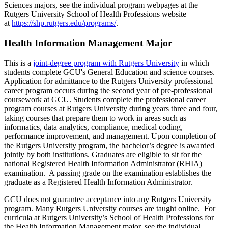
Sciences majors, see the individual program webpages at the
Rutgers University School of Health Professions website
at
https://shp.rutgers.edu/programs/
.
Health Information Management Major
This is a
joint-degree program with Rutgers University
in which
students complete GCU's General Education and science courses.
Application for admittance to the Rutgers University professional
career program occurs during the second year of pre-professional
coursework at GCU. Students complete the professional career
program courses at Rutgers University during years three and four,
taking courses that prepare them to work in areas such as
informatics, data analytics, compliance, medical coding,
performance improvement, and management. Upon completion of
the Rutgers University program, the bachelor’s degree is awarded
jointly by both institutions. Graduates are eligible to sit for the
national Registered Health Information Administrator (RHIA)
examination. A passing grade on the examination establishes the
graduate as a Registered Health Information Administrator.
GCU does not guarantee acceptance into any Rutgers University
program. Many Rutgers University courses are taught online. For
curricula at Rutgers University’s School of Health Professions for
the Health Information Management major, see the individual