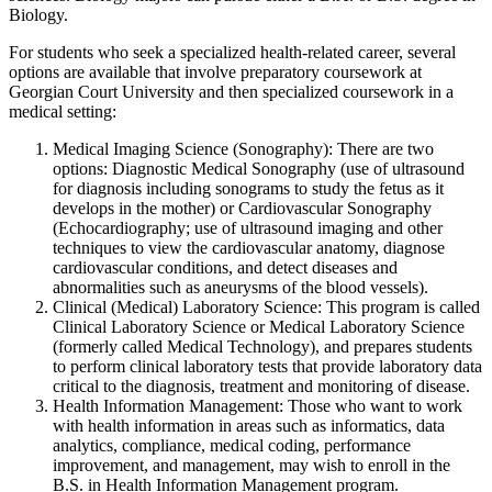
Biology.
For students who seek a specialized health-related career, several
options are available that involve preparatory coursework at
Georgian Court University and then specialized coursework in a
medical setting:
Medical Imaging Science (Sonography): There are two
options: Diagnostic Medical Sonography (use of ultrasound
for diagnosis including sonograms to study the fetus as it
develops in the mother) or Cardiovascular Sonography
(Echocardiography; use of ultrasound imaging and other
techniques to view the cardiovascular anatomy, diagnose
cardiovascular conditions, and detect diseases and
abnormalities such as aneurysms of the blood vessels).
Clinical (Medical) Laboratory Science: This program is called
Clinical Laboratory Science or Medical Laboratory Science
(formerly called Medical Technology), and prepares students
to perform clinical laboratory tests that provide laboratory data
critical to the diagnosis, treatment and monitoring of disease.
Health Information Management: Those who want to work
with health information in areas such as informatics, data
analytics, compliance, medical coding, performance
improvement, and management, may wish to enroll in the
B.S. in Health Information Management program.