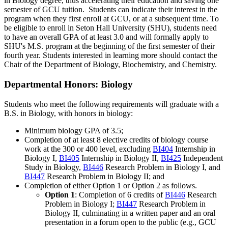
in Biology degree, thus accelerating their education and saving one
semester of GCU tuition. Students can indicate their interest in the
program when they first enroll at GCU, or at a subsequent time. To
be eligible to enroll in Seton Hall University (SHU), students need
to have an overall GPA of at least 3.0 and will formally apply to
SHU's M.S. program at the beginning of the first semester of their
fourth year. Students interested in learning more should contact the
Chair of the Department of Biology, Biochemistry, and Chemistry.
Departmental Honors: Biology
Students who meet the following requirements will graduate with a
B.S. in Biology, with honors in biology:
Minimum biology GPA of 3.5;
Completion of at least 8 elective credits of biology course
work at the 300 or 400 level, excluding
BI404
Internship in
Biology I
,
BI405
Internship in Biology II
,
BI425
Independent
Study in Biology
,
BI446
Research Problem in Biology I
, and
BI447
Research Problem in Biology II
; and
Completion of either Option 1 or Option 2 as follows.
Option 1
: Completion of 6 credits of
BI446
Research
Problem in Biology I
;
BI447
Research Problem in
Biology II
, culminating in a written paper and an oral
presentation in a forum open to the public (e.g., GCU