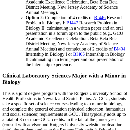
Academic Excellence Celebration, Beta Beta Beta
District Meeting, New Jersey Academy of Science
Annual Meeting).
Option 2
: Completion of 4 credits of
BI446
Research
Problem in Biology I
;
BI447
Research Problem in
Biology II
, culminating in a written paper and an oral
presentation in a forum open to the public (e.g., GCU
Academic Excellence Celebration, Beta Beta Beta
District Meeting, New Jersey Academy of Science
Annual Meeting) and completion of 2 credits of
BI404
Internship in Biology I
or
BI405
Internship in Biology
II
culminating in a term paper and oral presentation of
the internship experience.
Clinical Laboratory Sciences Major with a Minor in
Biology
This is a joint degree program with the Rutgers University School of
Health Professions in Newark and Scotch Plains. At GCU, students
take a specific set of science courses leading to a minor in biology,
and complete the general education (physical education, humanities
and social sciences) requirements at GCU. This typically adds up to
a total of 85 or more GCU credits. In the fall of the junior year
(consult with advisor and Rutgers University website for deadline
date), the student applies to the Rutgers University’s School of