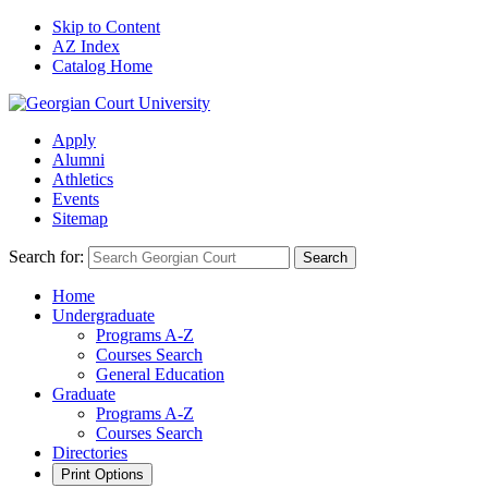
Skip to Content
AZ Index
Catalog Home
Apply
Alumni
Athletics
Events
Sitemap
Search for:
Search
Home
Undergraduate
Programs A-Z
Courses Search
General Education
Graduate
Programs A-Z
Courses Search
Directories
Print Options