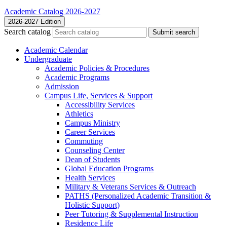
Academic Catalog 2026-2027
2026-2027 Edition
Search catalog
Submit search
Academic Calendar
Undergraduate
Academic Policies &​ Procedures
Academic Programs
Admission
Campus Life, Services &​ Support
Accessibility Services
Athletics
Campus Ministry
Career Services
Commuting
Counseling Center
Dean of Students
Global Education Programs
Health Services
Military &​ Veterans Services &​ Outreach
PATHS (Personalized Academic Transition &​
Holistic Support)
Peer Tutoring &​ Supplemental Instruction
Residence Life