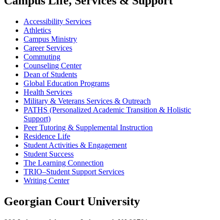
Campus Life, Services & Support
Accessibility Services
Athletics
Campus Ministry
Career Services
Commuting
Counseling Center
Dean of Students
Global Education Programs
Health Services
Military & Veterans Services & Outreach
PATHS (Personalized Academic Transition & Holistic
Support)
Peer Tutoring & Supplemental Instruction
Residence Life
Student Activities & Engagement
Student Success
The Learning Connection
TRIO–Student Support Services
Writing Center
Georgian Court University