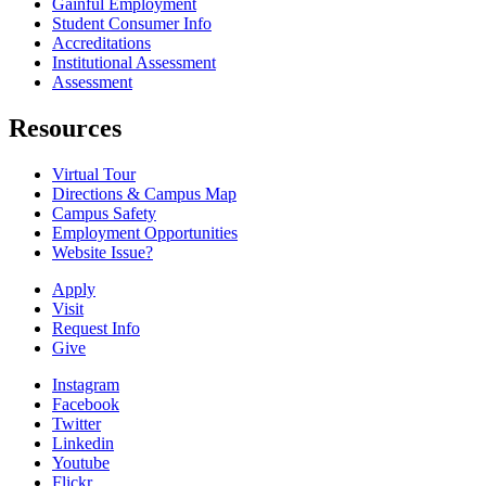
Gainful Employment
Student Consumer Info
Accreditations
Institutional Assessment
Assessment
Resources
Virtual Tour
Directions & Campus Map
Campus Safety
Employment Opportunities
Website Issue?
Apply
Visit
Request Info
Give
Instagram
Facebook
Twitter
Linkedin
Youtube
Flickr