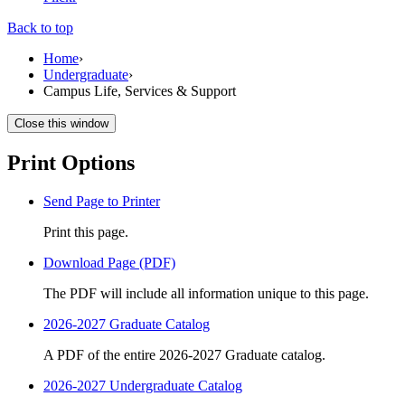
Back to top
Home
›
Undergraduate
›
Campus Life, Services & Support
Close this window
Print Options
Send Page to Printer
Print this page.
Download Page (PDF)
The PDF will include all information unique to this page.
2026-2027 Graduate Catalog
A PDF of the entire 2026-2027 Graduate catalog.
2026-2027 Undergraduate Catalog