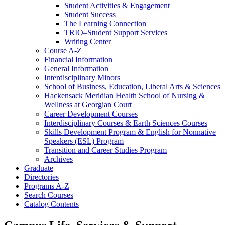
Student Activities &​ Engagement
Student Success
The Learning Connection
TRIO–Student Support Services
Writing Center
Course A-​Z
Financial Information
General Information
Interdisciplinary Minors
School of Business, Education, Liberal Arts &​ Sciences
Hackensack Meridian Health School of Nursing &​
Wellness at Georgian Court
Career Development Courses
Interdisciplinary Courses &​ Earth Sciences Courses
Skills Development Program &​ English for Nonnative
Speakers (ESL) Program
Transition and Career Studies Program
Archives
Graduate
Directories
Programs A-​Z
Search Courses
Catalog Contents