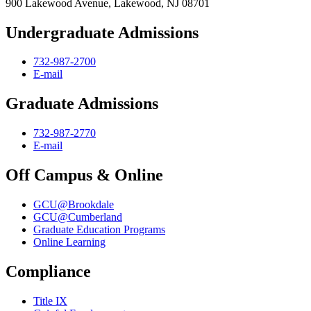
900 Lakewood Avenue, Lakewood, NJ 08701
Undergraduate Admissions
732-987-2700
E-mail
Graduate Admissions
732-987-2770
E-mail
Off Campus & Online
GCU@Brookdale
GCU@Cumberland
Graduate Education Programs
Online Learning
Compliance
Title IX