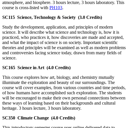
atmosphere, and biosphere. 3 hours lecture, 3 hours laboratory. This
course is cross-listed with
PH103
.
SC115
Science, Technology & Society
(3.0 Credits)
Study the development, application, and principles of modern
science. It will describe what science and technology is, how it is
practiced, who practices it, how discoveries are made and accepted,
and what the impact of science is on society. Important scientific
theories and principles will be examined as well as modern problems
and controversies facing science today, drawn from many fields of
science.
SC165
Science in Art
(4.0 Credits)
This course explores how art, biology, and chemistry mutually
illuminate the exploration and beauty of our surroundings. The
course will cover examples, from various countries and time periods,
of how humans have accomplished such exploration. The students
will be encouraged to make their own personal connections between
these ways of learning based on their backgrounds and cultural
heritage. 3 hours lecture, 3 hours laboratory.
SC350
Climate Change
(4.0 Credits)
This introductory semester course uses online delivered data to