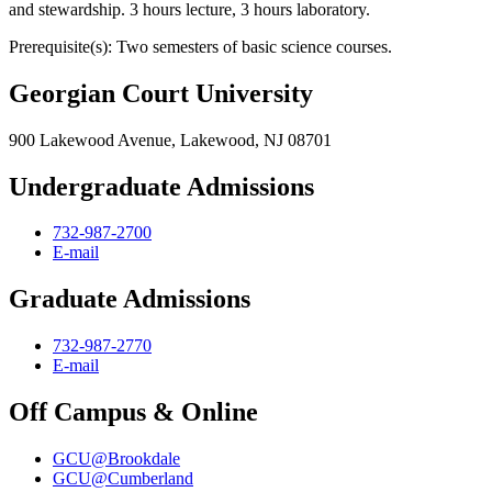
and stewardship. 3 hours lecture, 3 hours laboratory.
Prerequisite(s): Two semesters of basic science courses.
Georgian Court University
900 Lakewood Avenue, Lakewood, NJ 08701
Undergraduate Admissions
732-987-2700
E-mail
Graduate Admissions
732-987-2770
E-mail
Off Campus & Online
GCU@Brookdale
GCU@Cumberland