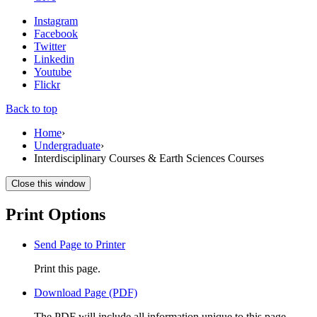
Instagram
Facebook
Twitter
Linkedin
Youtube
Flickr
Back to top
Home
›
Undergraduate
›
Interdisciplinary Courses & Earth Sciences Courses
Close this window
Print Options
Send Page to Printer
Print this page.
Download Page (PDF)
The PDF will include all information unique to this page.