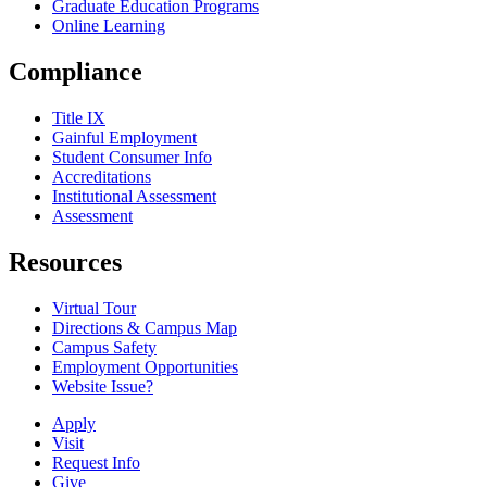
Graduate Education Programs
Online Learning
Compliance
Title IX
Gainful Employment
Student Consumer Info
Accreditations
Institutional Assessment
Assessment
Resources
Virtual Tour
Directions & Campus Map
Campus Safety
Employment Opportunities
Website Issue?
Apply
Visit
Request Info
Give