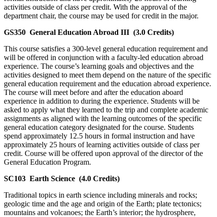
activities outside of class per credit. With the approval of the
department chair, the course may be used for credit in the major.
GS350
General Education Abroad III
(3.0 Credits)
This course satisfies a 300-level general education requirement and
will be offered in conjunction with a faculty-led education abroad
experience. The course’s learning goals and objectives and the
activities designed to meet them depend on the nature of the specific
general education requirement and the education abroad experience.
The course will meet before and after the education aboard
experience in addition to during the experience. Students will be
asked to apply what they learned to the trip and complete academic
assignments as aligned with the learning outcomes of the specific
general education category designated for the course. Students
spend approximately 12.5 hours in formal instruction and have
approximately 25 hours of learning activities outside of class per
credit. Course will be offered upon approval of the director of the
General Education Program.
SC103
Earth Science
(4.0 Credits)
Traditional topics in earth science including minerals and rocks;
geologic time and the age and origin of the Earth; plate tectonics;
mountains and volcanoes; the Earth’s interior; the hydrosphere,