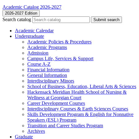
Academic Catalog 2026-2027
2026-2027 Edition
Search catalog
Submit search
Academic Calendar
Undergraduate
Academic Policies &​ Procedures
Academic Programs
Admission
Campus Life, Services &​ Support
Course A-​Z
Financial Information
General Information
Interdisciplinary Minors
School of Business, Education, Liberal Arts &​ Sciences
Hackensack Meridian Health School of Nursing &​
Wellness at Georgian Court
Career Development Courses
Interdisciplinary Courses &​ Earth Sciences Courses
Skills Development Program &​ English for Nonnative
Speakers (ESL) Program
Transition and Career Studies Program
Archives
Graduate