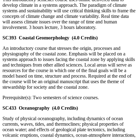
develop climate in a systems approach. The paradigm of climate
systems and sustainability will use critical thinking skills to frame the
concepts of climate change and climate variability. Real time data
will assess climate issues over the range of time and human
involvement. 3 hours lecture, 3 hours laboratory.
SC393
Coastal Geomorphology
(4.0 Credits)
An introductory course that stresses the origin, processes and
physiography of the coastal zone. Emphasis will be placed on a
systems approach to issues facing the coastal zone by applying skills
and techniques from other allied sciences. Local areas will serve as
resources for the course in which one of the final goals will be a
model based on time, structure and process. Required at the end of
the course will be an original manuscript that uses the theme of
stewardship for society and the coastal zone.
Prerequisite(s): Two semesters of science courses.
SC433
Oceanography
(4.0 Credits)
Study of physical oceanography, including dynamics of ocean
currents, waves, tides, and thermoclines; physical properties of
ocean water; and effects of geological plate tectonics, including
volcanic eruptions, coastal dynamics, ocean-atmosphere interactions,