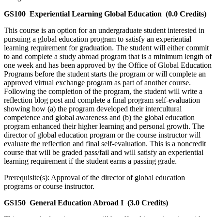
GS100
Experiential Learning Global Education
(0.0 Credits)
This course is an option for an undergraduate student interested in
pursuing a global education program to satisfy an experiential
learning requirement for graduation. The student will either commit
to and complete a study abroad program that is a minimum length of
one week and has been approved by the Office of Global Education
Programs before the student starts the program or will complete an
approved virtual exchange program as part of another course.
Following the completion of the program, the student will write a
reflection blog post and complete a final program self-evaluation
showing how (a) the program developed their intercultural
competence and global awareness and (b) the global education
program enhanced their higher learning and personal growth. The
director of global education program or the course instructor will
evaluate the reflection and final self-evaluation. This is a noncredit
course that will be graded pass/fail and will satisfy an experiential
learning requirement if the student earns a passing grade.
Prerequisite(s): Approval of the director of global education
programs or course instructor.
GS150
General Education Abroad I
(3.0 Credits)