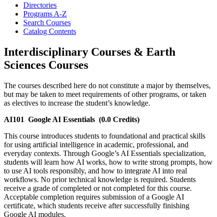
Directories
Programs A-​Z
Search Courses
Catalog Contents
Interdisciplinary Courses & Earth
Sciences Courses
The courses described here do not constitute a major by themselves,
but may be taken to meet requirements of other programs, or taken
as electives to increase the student’s knowledge.
AI101
Google AI Essentials
(0.0 Credits)
This course introduces students to foundational and practical skills
for using artificial intelligence in academic, professional, and
everyday contexts. Through Google’s AI Essentials specialization,
students will learn how AI works, how to write strong prompts, how
to use AI tools responsibly, and how to integrate AI into real
workflows. No prior technical knowledge is required. Students
receive a grade of completed or not completed for this course.
Acceptable completion requires submission of a Google AI
certificate, which students receive after successfully finishing
Google AI modules.