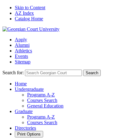
Skip to Content
AZ Index
Catalog Home
Apply
Alumni
Athletics
Events
Sitemap
Search for:
Search
Home
Undergraduate
Programs A-Z
Courses Search
General Education
Graduate
Programs A-Z
Courses Search
Directories
Print Options