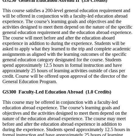
GS250
General Education Abroad II
(3.0 Credits)
This course satisfies a 200-level general education requirement and
will be offered in conjunction with a faculty-led education abroad
experience. The course’s learning goals and objectives and the
activities designed to meet them depend on the nature of the specific
general education requirement and the education abroad experience.
The course will meet before and after the education aboard
experience in addition to during the experience. Students will be
asked to apply what they learned to the trip and complete academic
assignments as aligned with the learning outcomes of the specific
general education category designated for the course. Students
spend approximately 12.5 hours in formal instruction and have
approximately 25 hours of learning activities outside of class per
credit. Course will be offered upon approval of the director of the
General Education Program.
GS300
Faculty-Led Education Abroad
(1.0 Credits)
This course may be offered in conjunction with a faculty-led
education abroad experience. The course’s learning goals and
objectives and the activities designed to meet them depend on the
nature of the education abroad experience. The course may meet
before and after the education abroad experience in addition to
during the experience. Students spend approximately 12.5 hours in
formal instruction and have approximately 25 hours of learning