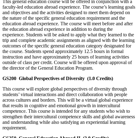
This general education course will be offered in conjunction with a
faculty-led education abroad experience. The course’s learning goals
and objectives and the activities designed to meet them depend on
the nature of the specific general education requirement and the
education abroad experience. The course will meet before and after
the education abroad experience in addition to during the
experience. Students will be asked to apply what they learned to the
trip and complete academic assignments as aligned with the learning
outcomes of the specific general education category designated for
the course. Students spend approximately 12.5 hours in formal
instruction and have approximately 25 hours of learning activities
outside of class per credit. Course will be offered upon approval of
the director of the General Education Program.
GS200
Global Perspectives of Diversity
(1.0 Credits)
This course will explore global perspectives of diversity through
students’ virtual interactions and direct collaboration with people
across cultures and borders. This will be a virtual global experience
that results in cognitive and emotional growth in intercultural
competence. This course is intended for any students who wish to
strengthen their intercultural competence skills and global awareness
and understanding while also satisfying an experiential learning
requirement.