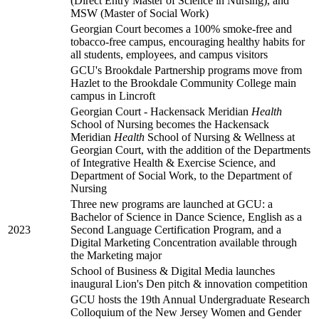
(Direct Entry Master of Science in Nursing), and
MSW (Master of Social Work)
Georgian Court becomes a 100% smoke-free and
tobacco-free campus, encouraging healthy habits for
all students, employees, and campus visitors
GCU's Brookdale Partnership programs move from
Hazlet to the Brookdale Community College main
campus in Lincroft
Georgian Court - Hackensack Meridian
Health
School of Nursing becomes the Hackensack
Meridian
Health
School of Nursing & Wellness at
Georgian Court, with the addition of the Departments
of Integrative Health & Exercise Science, and
Department of Social Work, to the Department of
Nursing
Three new programs are launched at GCU: a
Bachelor of Science in Dance Science, English as a
2023
Second Language Certification Program, and a
Digital Marketing Concentration available through
the Marketing major
School of Business & Digital Media launches
inaugural Lion's Den pitch & innovation competition
GCU hosts the 19th Annual Undergraduate Research
Colloquium of the New Jersey Women and Gender