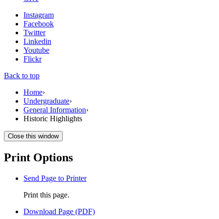
Instagram
Facebook
Twitter
Linkedin
Youtube
Flickr
Back to top
Home
›
Undergraduate
›
General Information
›
Historic Highlights
Close this window
Print Options
Send Page to Printer
Print this page.
Download Page (PDF)