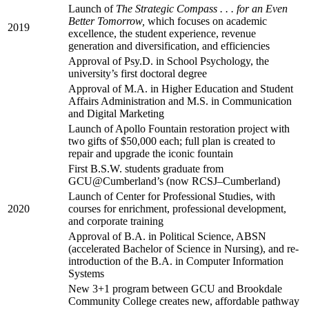
Launch of
The Strategic Compass . . . for an Even
Better Tomorrow,
which focuses on academic
2019
excellence, the student experience, revenue
generation and diversification, and efficiencies
Approval of Psy.D. in School Psychology, the
university’s first doctoral degree
Approval of M.A. in Higher Education and Student
Affairs Administration and M.S. in Communication
and Digital Marketing
Launch of Apollo Fountain restoration project with
two gifts of $50,000 each; full plan is created to
repair and upgrade the iconic fountain
First B.S.W. students graduate from
GCU@Cumberland’s (now RCSJ–Cumberland)
Launch of Center for Professional Studies, with
2020
courses for enrichment, professional development,
and corporate training
Approval of B.A. in Political Science, ABSN
(accelerated Bachelor of Science in Nursing), and re-
introduction of the B.A. in Computer Information
Systems
New 3+1 program between GCU and Brookdale
Community College creates new, affordable pathway