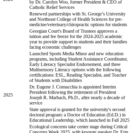
by Dr. Carolyn Woo, former President & CEO of
Catholic Relief Services
Renewed partnerships with St. George’s University
and Northeast College of Health Sciences for pre-
medicine/veterinary/chiropractic options for students
Georgian Court's Board of Trustees approves a
tuition and fee freeze for the 2024-2025 academic
year to provide support to students and their families
facing economic challenges
Launched Sports Media Minor and new education
programs, including Student Assistance Coordinator,
Early Literacy Specialist Endorsement, and three
Multisensory Literacy options with the following
certifications: ESL, Reading Specialist, and Teacher
of Students with Disabilities
Dr. Eugene J. Cornacchia is appointed Interim
President following the retirement of President
2025
Joseph R. Marbach, Ph.D., after nearly a decade of
service
State approval is granted for the university's second
doctoral program: a Doctor of Education (Ed.D.) in
Educational Leadership, which launched in Fall 2025
Ecological concerns take center stage during Critical
Concerns Week 2025, with keynote speaker Dr. Erin