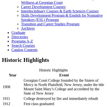
Wellness at Georgian Court
Career Development Courses
Interdisciplinary Courses &​ Earth Sciences Courses
Skills Development Program &​ English for Nonnative
Speakers (ESL) Program
Transition and Career Studies Program
Archives
Graduate
Directories
Programs A-​Z
Search Courses
Catalog Contents
Historic Highlights
Historic Highlights
Year
Event
Georgian Court College founded by the Sisters of
Mercy in North Plainfield, New Jersey, under the title
1908
Mount Saint Mary’s College and accredited by the
State of New Jersey
1911
College destroyed by fire and immediately rebuilt
1912
First class graduated