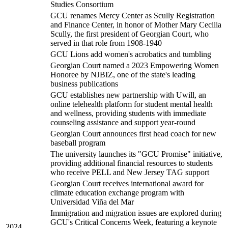
Studies Consortium
GCU renames Mercy Center as Scully Registration
and Finance Center, in honor of Mother Mary Cecilia
Scully, the first president of Georgian Court, who
served in that role from 1908-1940
GCU Lions add women's acrobatics and tumbling
Georgian Court named a 2023 Empowering Women
Honoree by NJBIZ, one of the state's leading
business publications
GCU establishes new partnership with Uwill, an
online telehealth platform for student mental health
and wellness, providing students with immediate
counseling assistance and support year-round
Georgian Court announces first head coach for new
baseball program
The university launches its "GCU Promise" initiative,
providing additional financial resources to students
who receive PELL and New Jersey TAG support
Georgian Court receives international award for
climate education exchange program with
Universidad Viña del Mar
Immigration and migration issues are explored during
GCU's Critical Concerns Week, featuring a keynote
2024