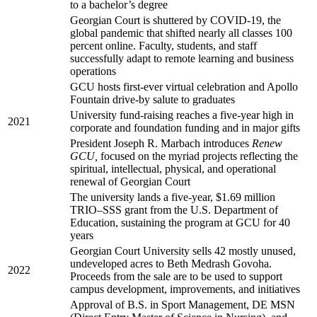
to a bachelor’s degree
Georgian Court is shuttered by COVID-19, the
global pandemic that shifted nearly all classes 100
percent online. Faculty, students, and staff
successfully adapt to remote learning and business
operations
GCU hosts first-ever virtual celebration and Apollo
Fountain drive-by salute to graduates
University fund-raising reaches a five-year high in
2021
corporate and foundation funding and in major gifts
President Joseph R. Marbach introduces
Renew
GCU,
focused on the myriad projects reflecting the
spiritual, intellectual, physical, and operational
renewal of Georgian Court
The university lands a five-year, $1.69 million
TRIO–SSS grant from the U.S. Department of
Education, sustaining the program at GCU for 40
years
Georgian Court University sells 42 mostly unused,
undeveloped acres to Beth Medrash Govoha.
2022
Proceeds from the sale are to be used to support
campus development, improvements, and initiatives
Approval of B.S. in Sport Management, DE MSN