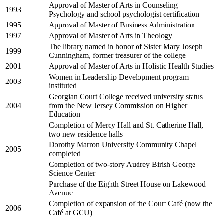
Approval of Master of Arts in Counseling
1993
Psychology and school psychologist certification
1995
Approval of Master of Business Administration
1997
Approval of Master of Arts in Theology
The library named in honor of Sister Mary Joseph
1999
Cunningham, former treasurer of the college
2001
Approval of Master of Arts in Holistic Health Studies
Women in Leadership Development program
2003
instituted
Georgian Court College received university status
2004
from the New Jersey Commission on Higher
Education
Completion of Mercy Hall and St. Catherine Hall,
two new residence halls
Dorothy Marron University Community Chapel
2005
completed
Completion of two-story Audrey Birish George
Science Center
Purchase of the Eighth Street House on Lakewood
Avenue
Completion of expansion of the Court Café (now the
2006
Café at GCU)