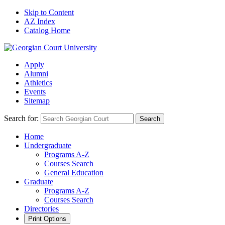
Skip to Content
AZ Index
Catalog Home
Apply
Alumni
Athletics
Events
Sitemap
Search for:
Search
Home
Undergraduate
Programs A-Z
Courses Search
General Education
Graduate
Programs A-Z
Courses Search
Directories
Print Options