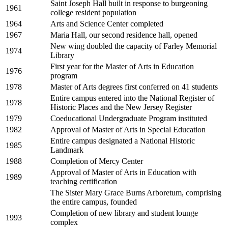
Saint Joseph Hall built in response to burgeoning
1961
college resident population
1964
Arts and Science Center completed
1967
Maria Hall, our second residence hall, opened
New wing doubled the capacity of Farley Memorial
1974
Library
First year for the Master of Arts in Education
1976
program
1978
Master of Arts degrees first conferred on 41 students
Entire campus entered into the National Register of
1978
Historic Places and the New Jersey Register
1979
Coeducational Undergraduate Program instituted
1982
Approval of Master of Arts in Special Education
Entire campus designated a National Historic
1985
Landmark
1988
Completion of Mercy Center
Approval of Master of Arts in Education with
1989
teaching certification
The Sister Mary Grace Burns Arboretum, comprising
the entire campus, founded
Completion of new library and student lounge
1993
complex