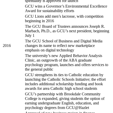
spirituality is approved for launch
GCU wins a Governor’s Environmental Excellence
Award for sustainability efforts
GCU Lions add men’s lacrosse, with competition
beginning in 2016
The GCU Board of Trustees announces Joseph R.
Marbach, Ph.D., as GCU’s next president, beginning
July 1
The GCU School of Business and Digital Media
2016
changes its name to reflect new marketplace
emphasis on digital technology
The university’s new Applied Behavior Analysis
Clinic, an outgrowth of the ABA graduate
psychology program, launches and offers services to
the general public
GCU strengthens its ties to Catholic education by
launching the Catholic Schools Initiative; the effort
includes additional scholarship funding and book
awards for area Catholic high school students
GCU’s partnership with Brookdale Community
College is expanded, giving students the option of
earning undergraduate English, education, and
psychology degrees from GCU@Hazlet