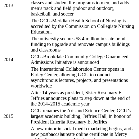
classes and student life programs to men, and adds
2013
men’s track and field (indoor and outdoor),
basketball, and soccer
The GCU-Meridian Health School of Nursing is
accredited by the Commission on Collegiate Nursing
Education.
The university secures $8.4 million in state bond
funding to upgrade and renovate campus buildings
and classrooms
GCU-Brookdale Community College Guaranteed
2014
Admissions Initiative is announced
The International Collaboration Center opens in
Farley Center, allowing GCU to conduct
asynchronous lectures, projects, and presentations
worldwide
After 14 years as president, Sister Rosemary E.
Jeffries announces plans to step down at the end of
the 2014–2015 academic year
GCU renames the Arts and Science Center, GCU’s
2015
largest academic building, Jeffries Hall, in honor of
President Emerita Rosemary E. Jeffries
A new minor in social media marketing begins, and a
new postbaccalaureate online certificate in Mercy