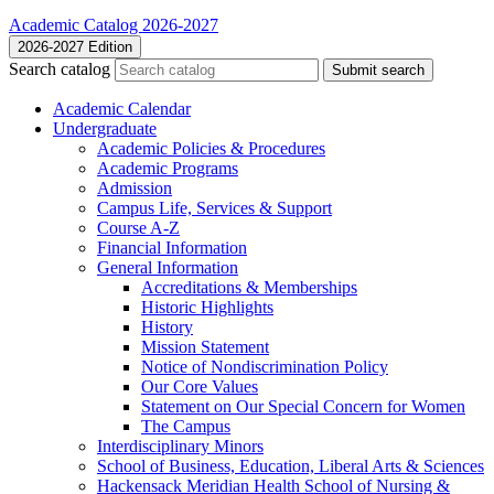
Academic Catalog 2026-2027
2026-2027 Edition
Search catalog
Submit search
Academic Calendar
Undergraduate
Academic Policies &​ Procedures
Academic Programs
Admission
Campus Life, Services &​ Support
Course A-​Z
Financial Information
General Information
Accreditations &​ Memberships
Historic Highlights
History
Mission Statement
Notice of Nondiscrimination Policy
Our Core Values
Statement on Our Special Concern for Women
The Campus
Interdisciplinary Minors
School of Business, Education, Liberal Arts &​ Sciences
Hackensack Meridian Health School of Nursing &​