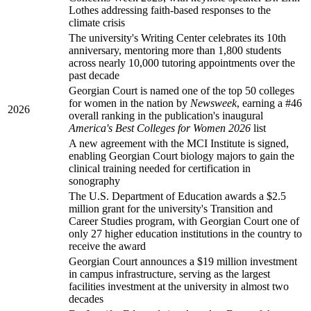
Lothes addressing faith-based responses to the
climate crisis
The university's Writing Center celebrates its 10th
anniversary, mentoring more than 1,800 students
across nearly 10,000 tutoring appointments over the
past decade
Georgian Court is named one of the top 50 colleges
for women in the nation by
Newsweek
, earning a #46
2026
overall ranking in the publication's inaugural
America's Best Colleges for Women 2026
list
A new agreement with the MCI Institute is signed,
enabling Georgian Court biology majors to gain the
clinical training needed for certification in
sonography
The U.S. Department of Education awards a $2.5
million grant for the university's Transition and
Career Studies program, with Georgian Court one of
only 27 higher education institutions in the country to
receive the award
Georgian Court announces a $19 million investment
in campus infrastructure, serving as the largest
facilities investment at the university in almost two
decades