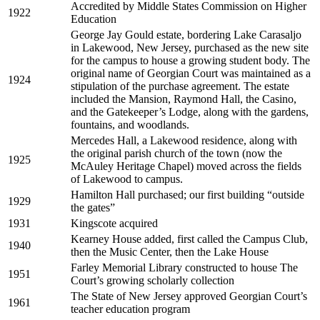
Accredited by Middle States Commission on Higher
1922
Education
George Jay Gould estate, bordering Lake Carasaljo
in Lakewood, New Jersey, purchased as the new site
for the campus to house a growing student body. The
original name of Georgian Court was maintained as a
1924
stipulation of the purchase agreement. The estate
included the Mansion, Raymond Hall, the Casino,
and the Gatekeeper’s Lodge, along with the gardens,
fountains, and woodlands.
Mercedes Hall, a Lakewood residence, along with
the original parish church of the town (now the
1925
McAuley Heritage Chapel) moved across the fields
of Lakewood to campus.
Hamilton Hall purchased; our first building “outside
1929
the gates”
1931
Kingscote acquired
Kearney House added, first called the Campus Club,
1940
then the Music Center, then the Lake House
Farley Memorial Library constructed to house The
1951
Court’s growing scholarly collection
The State of New Jersey approved Georgian Court’s
1961
teacher education program