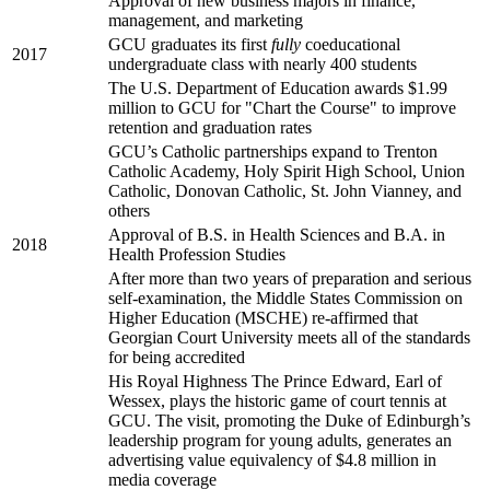
Approval of new business majors in finance,
management, and marketing
GCU graduates its first
fully
coeducational
2017
undergraduate class with nearly 400 students
The U.S. Department of Education awards $1.99
million to GCU for "Chart the Course" to improve
retention and graduation rates
GCU’s Catholic partnerships expand to Trenton
Catholic Academy, Holy Spirit High School, Union
Catholic, Donovan Catholic, St. John Vianney, and
others
Approval of B.S. in Health Sciences and B.A. in
2018
Health Profession Studies
After more than two years of preparation and serious
self-examination, the Middle States Commission on
Higher Education (MSCHE) re-affirmed that
Georgian Court University meets all of the standards
for being accredited
His Royal Highness The Prince Edward, Earl of
Wessex, plays the historic game of court tennis at
GCU. The visit, promoting the Duke of Edinburgh’s
leadership program for young adults, generates an
advertising value equivalency of $4.8 million in
media coverage