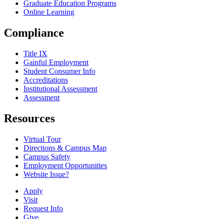
Graduate Education Programs
Online Learning
Compliance
Title IX
Gainful Employment
Student Consumer Info
Accreditations
Institutional Assessment
Assessment
Resources
Virtual Tour
Directions & Campus Map
Campus Safety
Employment Opportunities
Website Issue?
Apply
Visit
Request Info
Give