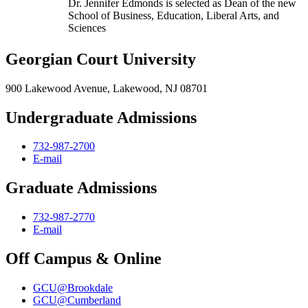
Dr. Jennifer Edmonds is selected as Dean of the new
School of Business, Education, Liberal Arts, and
Sciences
Georgian Court University
900 Lakewood Avenue, Lakewood, NJ 08701
Undergraduate Admissions
732-987-2700
E-mail
Graduate Admissions
732-987-2770
E-mail
Off Campus & Online
GCU@Brookdale
GCU@Cumberland