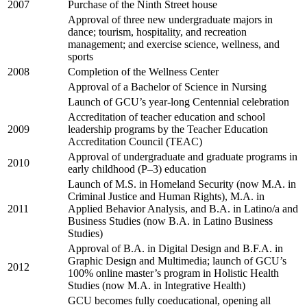
2007
Purchase of the Ninth Street house
Approval of three new undergraduate majors in
dance; tourism, hospitality, and recreation
management; and exercise science, wellness, and
sports
2008
Completion of the Wellness Center
Approval of a Bachelor of Science in Nursing
Launch of GCU’s year-long Centennial celebration
Accreditation of teacher education and school
2009
leadership programs by the Teacher Education
Accreditation Council (TEAC)
Approval of undergraduate and graduate programs in
2010
early childhood (P–3) education
Launch of M.S. in Homeland Security (now M.A. in
Criminal Justice and Human Rights), M.A. in
2011
Applied Behavior Analysis, and B.A. in Latino/a and
Business Studies (now B.A. in Latino Business
Studies)
Approval of B.A. in Digital Design and B.F.A. in
Graphic Design and Multimedia; launch of GCU’s
2012
100% online master’s program in Holistic Health
Studies (now M.A. in Integrative Health)
GCU becomes fully coeducational, opening all