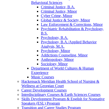
Behavioral Sciences
Criminal Justice, B.A.
Criminal Justice, Minor
Cyber Crime, Minor
Global Justice &​ Society, Minor
Law Enforcement &​ Corrections, Minor
Psychiatric Rehabilitation &​ Psychology,
B.S.
Psychology, B.A.
Psychology, B.A./​Applied Behavior
Analysis, M.A.
Psychology, Minor
Addictions Counseling, Minor
Anthropology, Minor
Sociology, Minor
Department of World Cultures &​ Human
Experience
Music Courses
Hackensack Meridian Health School of Nursing &​
Wellness at Georgian Court
Career Development Courses
Interdisciplinary Courses &​ Earth Sciences Courses
Skills Development Program &​ English for Nonnative
Speakers (ESL) Program
Transition and Career Studies Program