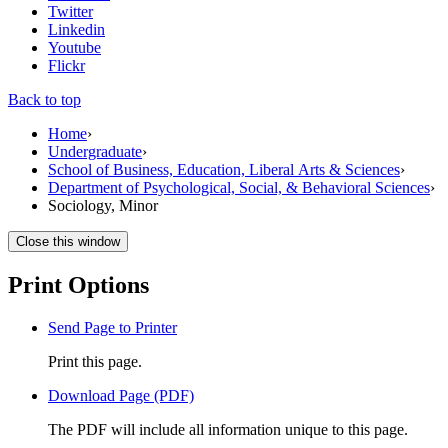
Twitter
Linkedin
Youtube
Flickr
Back to top
Home
›
Undergraduate
›
School of Business, Education, Liberal Arts & Sciences
›
Department of Psychological, Social, & Behavioral Sciences
›
Sociology, Minor
Close this window
Print Options
Send Page to Printer
Print this page.
Download Page (PDF)
The PDF will include all information unique to this page.