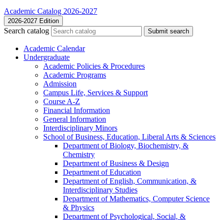
Academic Catalog 2026-2027
2026-2027 Edition
Search catalog
Submit search
Academic Calendar
Undergraduate
Academic Policies &​ Procedures
Academic Programs
Admission
Campus Life, Services &​ Support
Course A-​Z
Financial Information
General Information
Interdisciplinary Minors
School of Business, Education, Liberal Arts &​ Sciences
Department of Biology, Biochemistry, &​
Chemistry
Department of Business &​ Design
Department of Education
Department of English, Communication, &​
Interdisciplinary Studies
Department of Mathematics, Computer Science
&​ Physics
Department of Psychological, Social, &​