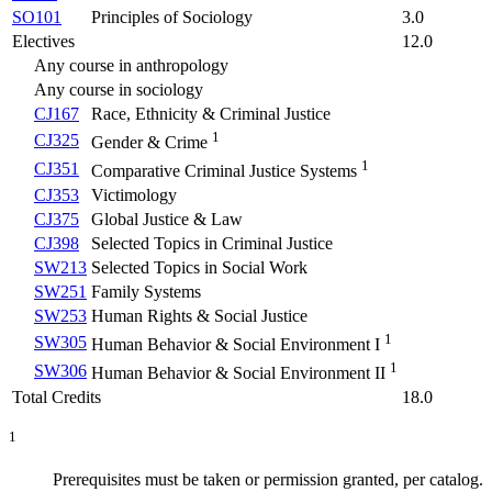
SO101
Principles of Sociology
3.0
Electives
12.0
Any course in anthropology
Any course in sociology
CJ167
Race, Ethnicity & Criminal Justice
1
CJ325
Gender & Crime
1
CJ351
Comparative Criminal Justice Systems
CJ353
Victimology
CJ375
Global Justice & Law
CJ398
Selected Topics in Criminal Justice
SW213
Selected Topics in Social Work
SW251
Family Systems
SW253
Human Rights & Social Justice
1
SW305
Human Behavior & Social Environment I
1
SW306
Human Behavior & Social Environment II
Total Credits
18.0
1
Prerequisites must be taken or permission granted, per catalog.