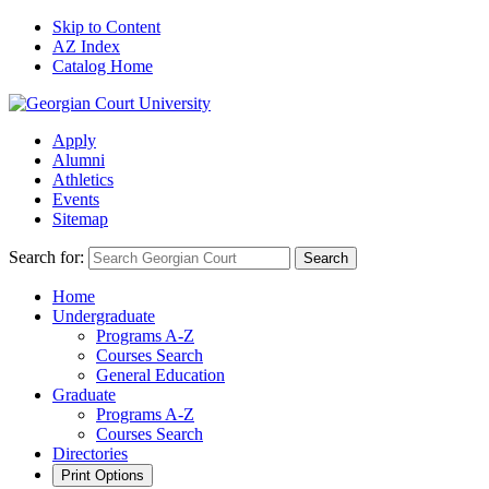
Skip to Content
AZ Index
Catalog Home
Apply
Alumni
Athletics
Events
Sitemap
Search for:
Search
Home
Undergraduate
Programs A-Z
Courses Search
General Education
Graduate
Programs A-Z
Courses Search
Directories
Print Options