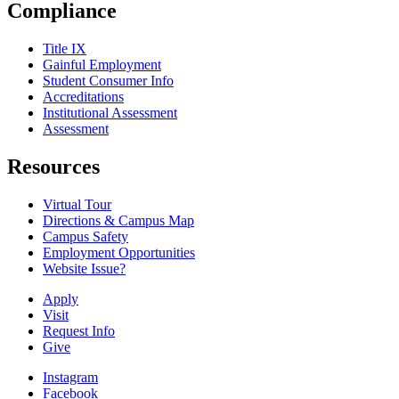
Compliance
Title IX
Gainful Employment
Student Consumer Info
Accreditations
Institutional Assessment
Assessment
Resources
Virtual Tour
Directions & Campus Map
Campus Safety
Employment Opportunities
Website Issue?
Apply
Visit
Request Info
Give
Instagram
Facebook