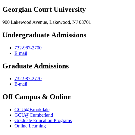
Georgian Court University
900 Lakewood Avenue, Lakewood, NJ 08701
Undergraduate Admissions
732-987-2700
E-mail
Graduate Admissions
732-987-2770
E-mail
Off Campus & Online
GCU@Brookdale
GCU@Cumberland
Graduate Education Programs
Online Learning