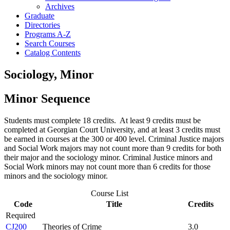
Archives
Graduate
Directories
Programs A-​Z
Search Courses
Catalog Contents
Sociology, Minor
Minor Sequence
Students must complete 18 credits. At least 9 credits must be
completed at Georgian Court University, and at least 3 credits must
be earned in courses at the 300 or 400 level. Criminal Justice majors
and Social Work majors may not count more than 9 credits for both
their major and the sociology minor. Criminal Justice minors and
Social Work minors may not count more than 6 credits for those
minors and the sociology minor.
Course List
Code
Title
Credits
Required
CJ200
Theories of Crime
3.0