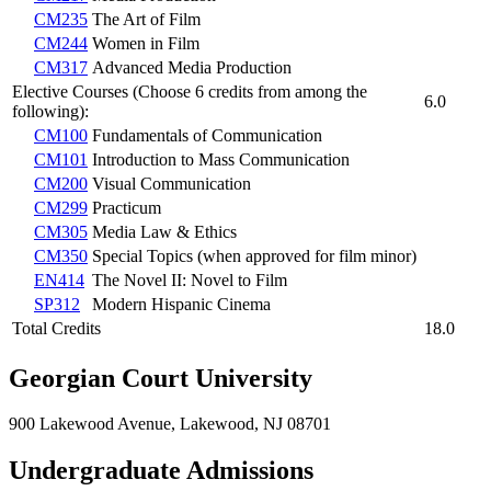
CM235
The Art of Film
CM244
Women in Film
CM317
Advanced Media Production
Elective Courses (Choose 6 credits from among the
6.0
following):
CM100
Fundamentals of Communication
CM101
Introduction to Mass Communication
CM200
Visual Communication
CM299
Practicum
CM305
Media Law & Ethics
CM350
Special Topics (when approved for film minor)
EN414
The Novel II: Novel to Film
SP312
Modern Hispanic Cinema
Total Credits
18.0
Georgian Court University
900 Lakewood Avenue, Lakewood, NJ 08701
Undergraduate Admissions