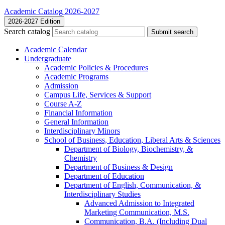
Academic Catalog 2026-2027
2026-2027 Edition
Search catalog
Submit search
Academic Calendar
Undergraduate
Academic Policies &​ Procedures
Academic Programs
Admission
Campus Life, Services &​ Support
Course A-​Z
Financial Information
General Information
Interdisciplinary Minors
School of Business, Education, Liberal Arts &​ Sciences
Department of Biology, Biochemistry, &​
Chemistry
Department of Business &​ Design
Department of Education
Department of English, Communication, &​
Interdisciplinary Studies
Advanced Admission to Integrated
Marketing Communication, M.S.
Communication, B.A. (Including Dual