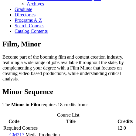
Archives
Graduate
Directories
Programs A-​Z
Search Courses
Catalog Contents
Film, Minor
Become part of the booming film and content creation industry,
featuring a wide range of jobs available throughout the state, by
complementing your degree with a Film Minor that focuses on
creating video-based productions, while understanding critical
analysis.
Minor Sequence
The
Minor in Film
requires 18 credits from:
Course List
Code
Title
Credits
Required Courses
12.0
CM217
Media Production