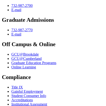
732-987-2700
E-mail
Graduate Admissions
732-987-2770
E-mail
Off Campus & Online
GCU@Brookdale
GCU@Cumberland
Graduate Education Programs
Online Learning
Compliance
Title IX
Gainful Employment
Student Consumer Info
Accreditations
Institutional Assessment