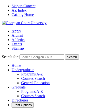
Skip to Content
AZ Index
Catalog Home
Apply
Alumni
Athletics
Events
Sitemap
Search for:
Search
Home
Undergraduate
Programs A-Z
Courses Search
General Education
Graduate
Programs A-Z
Courses Search
Directories
Print Options