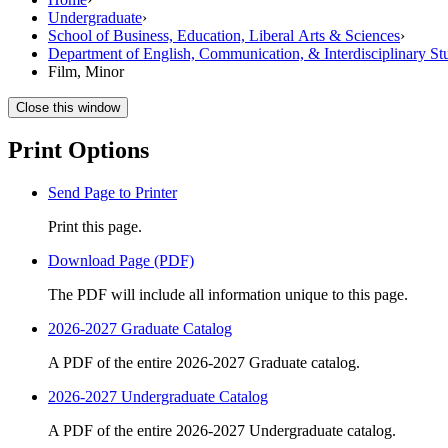
Undergraduate
›
School of Business, Education, Liberal Arts & Sciences
›
Department of English, Communication, & Interdisciplinary St
Film, Minor
Close this window
Print Options
Send Page to Printer
Print this page.
Download Page (PDF)
The PDF will include all information unique to this page.
2026-2027 Graduate Catalog
A PDF of the entire 2026-2027 Graduate catalog.
2026-2027 Undergraduate Catalog
A PDF of the entire 2026-2027 Undergraduate catalog.