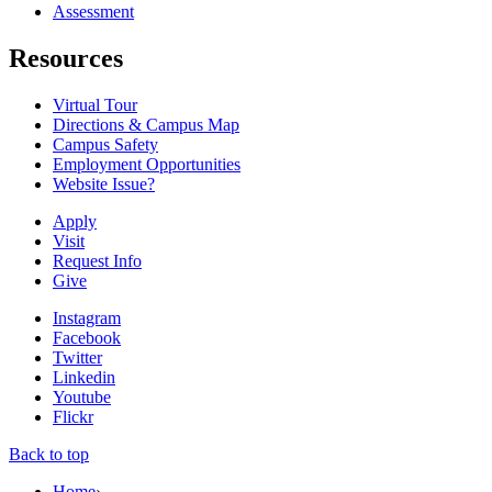
Assessment
Resources
Virtual Tour
Directions & Campus Map
Campus Safety
Employment Opportunities
Website Issue?
Apply
Visit
Request Info
Give
Instagram
Facebook
Twitter
Linkedin
Youtube
Flickr
Back to top
Home
›