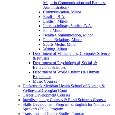
Major in Communication and Business
Administration)
Communication, Minor
English, B.A.
English, Minor
Interdisciplinary Studies, B.A.
Film, Minor
Health Communication, Minor
Public Relations, Minor
Sports Media, Minor
Writing, Minor
Department of Mathematics, Computer Science
&​ Physics
Department of Psychological, Social, &​
Behavioral Sciences
Department of World Cultures &​ Human
Experience
Music Courses
Hackensack Meridian Health School of Nursing &​
Wellness at Georgian Court
Career Development Courses
Interdisciplinary Courses &​ Earth Sciences Courses
Skills Development Program &​ English for Nonnative
Speakers (ESL) Program
Transition and Career Studies Program