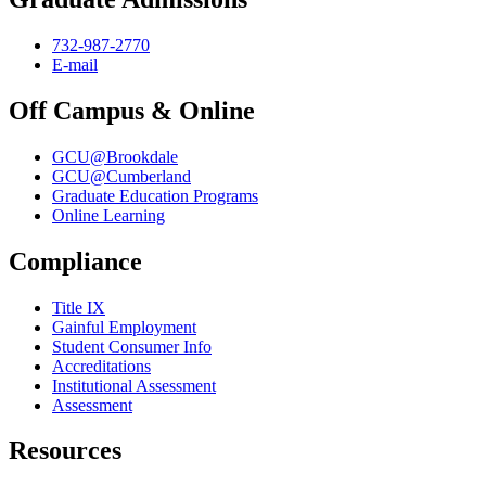
732-987-2770
E-mail
Off Campus & Online
GCU@Brookdale
GCU@Cumberland
Graduate Education Programs
Online Learning
Compliance
Title IX
Gainful Employment
Student Consumer Info
Accreditations
Institutional Assessment
Assessment
Resources