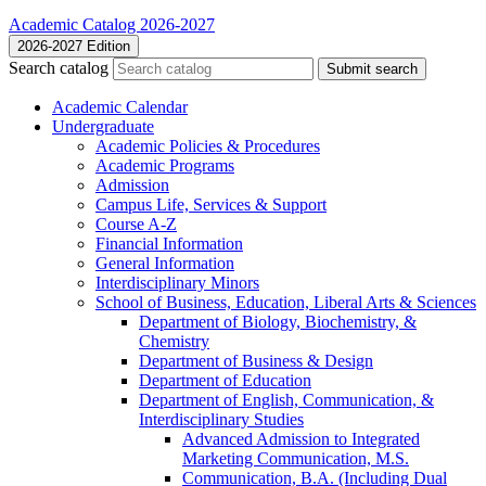
Academic Catalog 2026-2027
2026-2027 Edition
Search catalog
Submit search
Academic Calendar
Undergraduate
Academic Policies &​ Procedures
Academic Programs
Admission
Campus Life, Services &​ Support
Course A-​Z
Financial Information
General Information
Interdisciplinary Minors
School of Business, Education, Liberal Arts &​ Sciences
Department of Biology, Biochemistry, &​
Chemistry
Department of Business &​ Design
Department of Education
Department of English, Communication, &​
Interdisciplinary Studies
Advanced Admission to Integrated
Marketing Communication, M.S.
Communication, B.A. (Including Dual