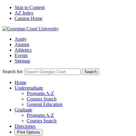
Skip to Content
AZ Index
Catalog Home
Apply
Alumni
Athletics
Events
Sitemap
Search for:
Search
Home
Undergraduate
Programs A-Z
Courses Search
General Education
Graduate
Programs A-Z
Courses Search
Directories
Print Options