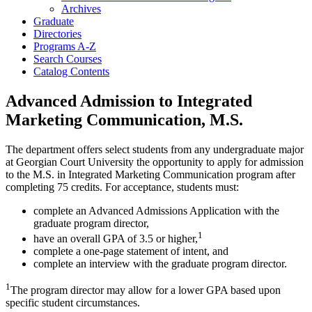
Archives
Graduate
Directories
Programs A-​Z
Search Courses
Catalog Contents
Advanced Admission to Integrated
Marketing Communication, M.S.
The department offers select students from any undergraduate major
at Georgian Court University the opportunity to apply for admission
to the M.S. in Integrated Marketing Communication program after
completing 75 credits. For acceptance, students must:
complete an Advanced Admissions Application with the
graduate program director,
1
have an overall GPA of 3.5 or higher,
complete a one-page statement of intent, and
complete an interview with the graduate program director.
1
The program director may allow for a lower GPA based upon
specific student circumstances.