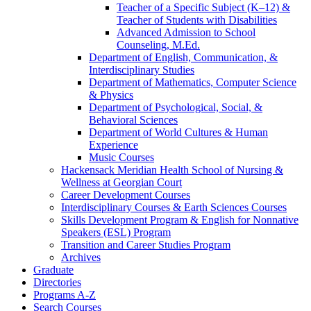
Teacher of a Specific Subject (K–12) &​
Teacher of Students with Disabilities
Advanced Admission to School
Counseling, M.Ed.
Department of English, Communication, &​
Interdisciplinary Studies
Department of Mathematics, Computer Science
&​ Physics
Department of Psychological, Social, &​
Behavioral Sciences
Department of World Cultures &​ Human
Experience
Music Courses
Hackensack Meridian Health School of Nursing &​
Wellness at Georgian Court
Career Development Courses
Interdisciplinary Courses &​ Earth Sciences Courses
Skills Development Program &​ English for Nonnative
Speakers (ESL) Program
Transition and Career Studies Program
Archives
Graduate
Directories
Programs A-​Z
Search Courses