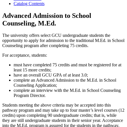
Catalog Contents
Advanced Admission to School
Counseling, M.Ed.
The university offers select GCU undergraduate students the
opportunity to apply for admission to the traditional M.Ed. in School
Counseling program after completing 75 credits.
For acceptance, students:
must have completed 75 credits and must be registered for at
least 15 more credits;
have an overall GCU GPA of at least 3.0;
complete an Advanced Admission to the M.Ed. in School
Counseling Application;
complete an interview with the M.Ed. in School Counseling
Program Director.
Students meeting the above criteria may be accepted into this
pathway program and may take up to four master’s level courses (12
credits) upon completing 90 undergraduate credits; that is, while
they are still undergraduate students in their senior year. Acceptance
into the M.Ed. program is assured for the students in the pathway,