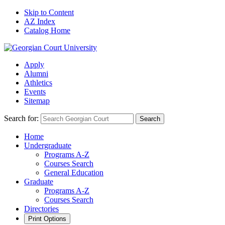
Skip to Content
AZ Index
Catalog Home
Apply
Alumni
Athletics
Events
Sitemap
Search for:
Search
Home
Undergraduate
Programs A-Z
Courses Search
General Education
Graduate
Programs A-Z
Courses Search
Directories
Print Options