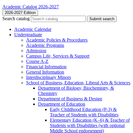
Academic Catalog 2026-2027
2026-2027 Edition
Search catalog
Submit search
Academic Calendar
Undergraduate
Academic Policies &​ Procedures
Academic Programs
Admission
Campus Life, Services &​ Support
Course A-​Z
Financial Information
General Information
Interdisciplinary Minors
School of Business, Education, Liberal Arts &​ Sciences
Department of Biology, Biochemistry, &​
Chemistry
Department of Business &​ Design
Department of Education
Early Childhood Education (P-​3) &​
Teacher of Students with Disabilities
Elementary Education (K–6) &​ Teacher of
Students with Disabilities (with optional
Middle School endorsement)