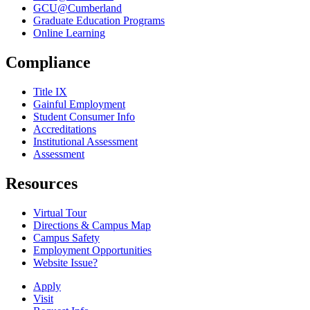
GCU@Cumberland
Graduate Education Programs
Online Learning
Compliance
Title IX
Gainful Employment
Student Consumer Info
Accreditations
Institutional Assessment
Assessment
Resources
Virtual Tour
Directions & Campus Map
Campus Safety
Employment Opportunities
Website Issue?
Apply
Visit