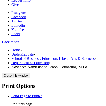
Request Info
Give
Instagram
Facebook
Twitter
Linkedin
Youtube
Flickr
Back to top
Home
›
Undergraduate
›
School of Business, Education, Liberal Arts & Sciences
›
Department of Education
›
Advanced Admission to School Counseling, M.Ed.
Close this window
Print Options
Send Page to Printer
Print this page.