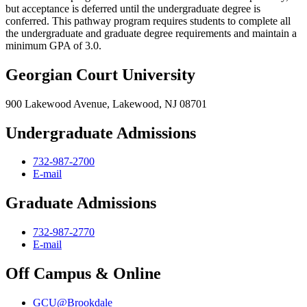
but acceptance is deferred until the undergraduate degree is
conferred. This pathway program requires students to complete all
the undergraduate and graduate degree requirements and maintain a
minimum GPA of 3.0.
Georgian Court University
900 Lakewood Avenue, Lakewood, NJ 08701
Undergraduate Admissions
732-987-2700
E-mail
Graduate Admissions
732-987-2770
E-mail
Off Campus & Online
GCU@Brookdale